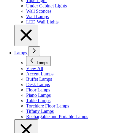
Tape Light
Under Cabinet Lights
Wall Sconces
Wall Lamps
LED Wall Lights
Lamps
Lamps
View All
Accent Lamps
Buffet Lamps
Desk Lamps
Floor Lamps
Piano Lamps
Table Lamps
Torchiere Floor Lamps
Tiffany Lamps
Rechargable and Portable Lamps