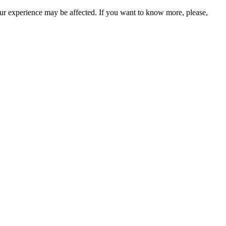
our experience may be affected. If you want to know more, please,