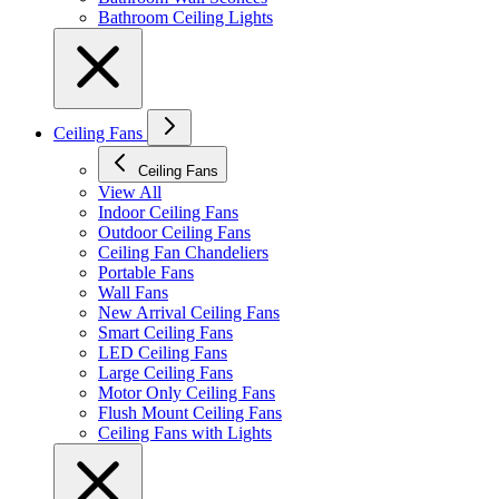
Bathroom Ceiling Lights
Ceiling Fans
Ceiling Fans
View All
Indoor Ceiling Fans
Outdoor Ceiling Fans
Ceiling Fan Chandeliers
Portable Fans
Wall Fans
New Arrival Ceiling Fans
Smart Ceiling Fans
LED Ceiling Fans
Large Ceiling Fans
Motor Only Ceiling Fans
Flush Mount Ceiling Fans
Ceiling Fans with Lights