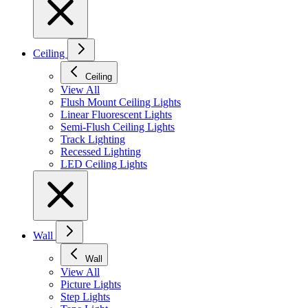
Ceiling
Ceiling
View All
Flush Mount Ceiling Lights
Linear Fluorescent Lights
Semi-Flush Ceiling Lights
Track Lighting
Recessed Lighting
LED Ceiling Lights
Wall
Wall
View All
Picture Lights
Step Lights