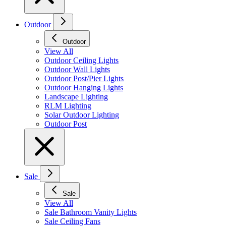
Outdoor
Outdoor
View All
Outdoor Ceiling Lights
Outdoor Wall Lights
Outdoor Post/Pier Lights
Outdoor Hanging Lights
Landscape Lighting
RLM Lighting
Solar Outdoor Lighting
Outdoor Post
Sale
Sale
View All
Sale Bathroom Vanity Lights
Sale Ceiling Fans