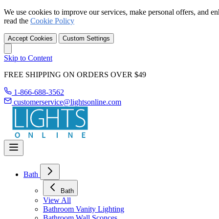
We use cookies to improve our services, make personal offers, and en
read the
Cookie Policy
Accept Cookies
Custom Settings
Skip to Content
FREE SHIPPING ON ORDERS OVER $49
1-866-688-3562
customerservice@lightsonline.com
Bath
Bath
View All
Bathroom Vanity Lighting
Bathroom Wall Sconces