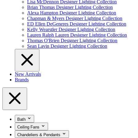
Lisa McDennon Designer Lighting Collection
Brian Thomas Designer Lighting Collection
Alexa Hampton Designer Lighting Collection
Chapman & Myers Designer Lighting Collection
ED Ellen DeGeneres Designer Lighting Collection
Kelly Wearstler Designer Lighting Collection
Lauren Ralph Lauren Designer Lighting Collection
Thomas O'Brien Designer Lighting Collection
Sean Lavin Designer Lighting Collection
New Arrivals
Brands
Bath
Ceiling Fans
Chandeliers & Pendants