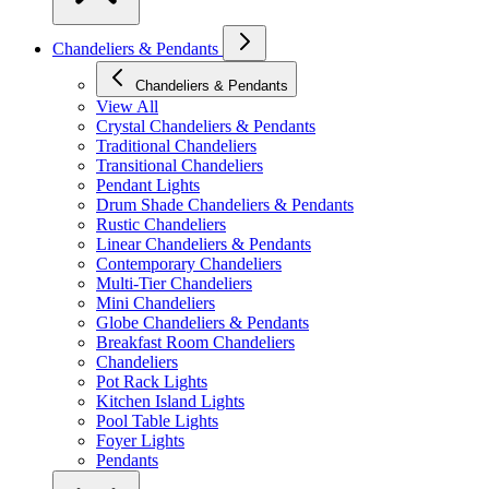
Chandeliers & Pendants
Chandeliers & Pendants
View All
Crystal Chandeliers & Pendants
Traditional Chandeliers
Transitional Chandeliers
Pendant Lights
Drum Shade Chandeliers & Pendants
Rustic Chandeliers
Linear Chandeliers & Pendants
Contemporary Chandeliers
Multi-Tier Chandeliers
Mini Chandeliers
Globe Chandeliers & Pendants
Breakfast Room Chandeliers
Chandeliers
Pot Rack Lights
Kitchen Island Lights
Pool Table Lights
Foyer Lights
Pendants