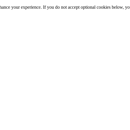
hance your experience. If you do not accept optional cookies below, y