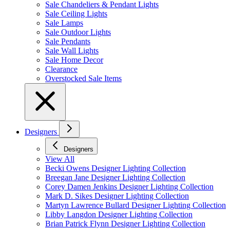
Sale Chandeliers & Pendant Lights
Sale Ceiling Lights
Sale Lamps
Sale Outdoor Lights
Sale Pendants
Sale Wall Lights
Sale Home Decor
Clearance
Overstocked Sale Items
Designers
Designers
View All
Becki Owens Designer Lighting Collection
Breegan Jane Designer Lighting Collection
Corey Damen Jenkins Designer Lighting Collection
Mark D. Sikes Designer Lighting Collection
Martyn Lawrence Bullard Designer Lighting Collection
Libby Langdon Designer Lighting Collection
Brian Patrick Flynn Designer Lighting Collection