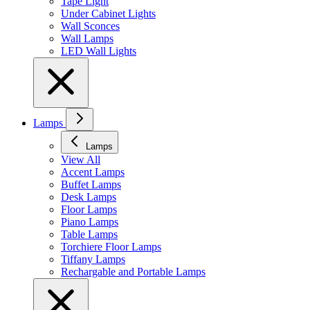
Tape Light
Under Cabinet Lights
Wall Sconces
Wall Lamps
LED Wall Lights
Lamps
Lamps
View All
Accent Lamps
Buffet Lamps
Desk Lamps
Floor Lamps
Piano Lamps
Table Lamps
Torchiere Floor Lamps
Tiffany Lamps
Rechargable and Portable Lamps