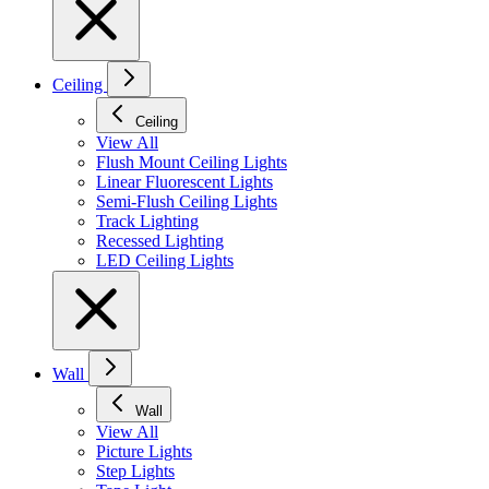
Ceiling
Ceiling
View All
Flush Mount Ceiling Lights
Linear Fluorescent Lights
Semi-Flush Ceiling Lights
Track Lighting
Recessed Lighting
LED Ceiling Lights
Wall
Wall
View All
Picture Lights
Step Lights