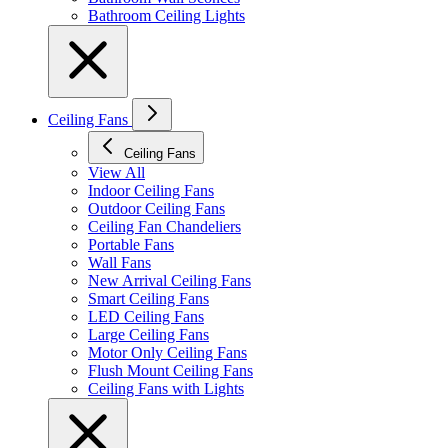
Bathroom Ceiling Lights
Ceiling Fans
Ceiling Fans
View All
Indoor Ceiling Fans
Outdoor Ceiling Fans
Ceiling Fan Chandeliers
Portable Fans
Wall Fans
New Arrival Ceiling Fans
Smart Ceiling Fans
LED Ceiling Fans
Large Ceiling Fans
Motor Only Ceiling Fans
Flush Mount Ceiling Fans
Ceiling Fans with Lights