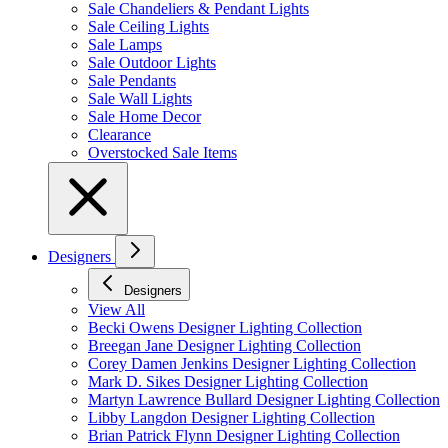
Sale Chandeliers & Pendant Lights
Sale Ceiling Lights
Sale Lamps
Sale Outdoor Lights
Sale Pendants
Sale Wall Lights
Sale Home Decor
Clearance
Overstocked Sale Items
Designers
Designers
View All
Becki Owens Designer Lighting Collection
Breegan Jane Designer Lighting Collection
Corey Damen Jenkins Designer Lighting Collection
Mark D. Sikes Designer Lighting Collection
Martyn Lawrence Bullard Designer Lighting Collection
Libby Langdon Designer Lighting Collection
Brian Patrick Flynn Designer Lighting Collection