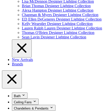
Lisa McDennon Designer Lighting Collection
Brian Thomas Designer Lighting Collection
Alexa Hampton Designer Lighting Collection
Chapman & Myers Designer Lighting Collection
ED Ellen DeGeneres Designer Lighting Collection
Kelly Wearstler Designer Lighting Collection
Lauren Ralph Lauren Designer Lighting Collection
Thomas O'Brien Designer Lighting Collection
Sean Lavin Designer Lighting Collection
New Arrivals
Brands
Bath
Ceiling Fans
Chandeliers & Pendants