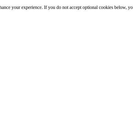
hance your experience. If you do not accept optional cookies below, y