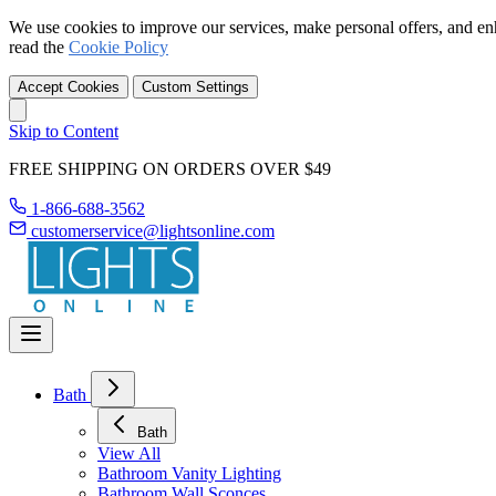
We use cookies to improve our services, make personal offers, and en
read the
Cookie Policy
Accept Cookies
Custom Settings
Skip to Content
FREE SHIPPING ON ORDERS OVER $49
1-866-688-3562
customerservice@lightsonline.com
Bath
Bath
View All
Bathroom Vanity Lighting
Bathroom Wall Sconces