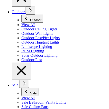
Outdoor
Outdoor
View All
Outdoor Ceiling Lights
Outdoor Wall Lights
Outdoor Post/Pier Lights
Outdoor Hanging Lights
Landscape Lighting
RLM Lighting
Solar Outdoor Lighting
Outdoor Post
Sale
Sale
View All
Sale Bathroom Vanity Lights
Sale Ceiling Fans