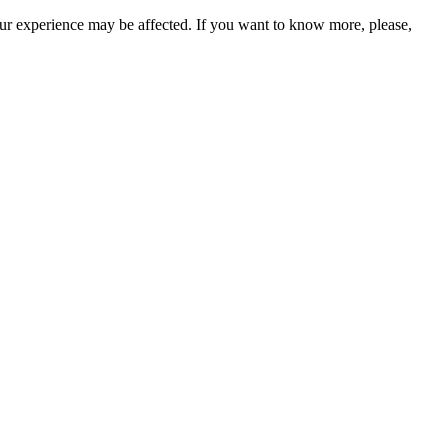
our experience may be affected. If you want to know more, please,