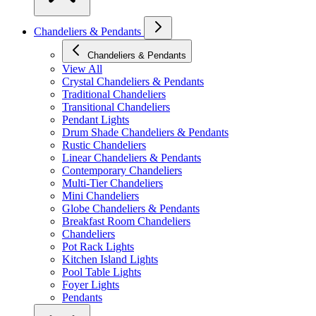
Chandeliers & Pendants
Chandeliers & Pendants
View All
Crystal Chandeliers & Pendants
Traditional Chandeliers
Transitional Chandeliers
Pendant Lights
Drum Shade Chandeliers & Pendants
Rustic Chandeliers
Linear Chandeliers & Pendants
Contemporary Chandeliers
Multi-Tier Chandeliers
Mini Chandeliers
Globe Chandeliers & Pendants
Breakfast Room Chandeliers
Chandeliers
Pot Rack Lights
Kitchen Island Lights
Pool Table Lights
Foyer Lights
Pendants