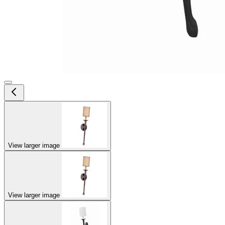
View larger image
View larger image