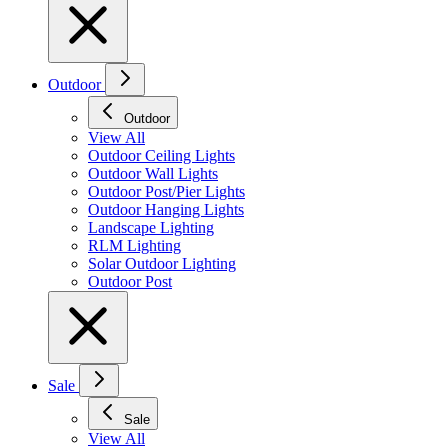
Outdoor
Outdoor
View All
Outdoor Ceiling Lights
Outdoor Wall Lights
Outdoor Post/Pier Lights
Outdoor Hanging Lights
Landscape Lighting
RLM Lighting
Solar Outdoor Lighting
Outdoor Post
Sale
Sale
View All