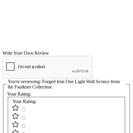
Write Your Own Review
You're reviewing:
Forged Iron One Light Wall Sconce from
the Faulkner Collection
Your Rating:
Your Rating: