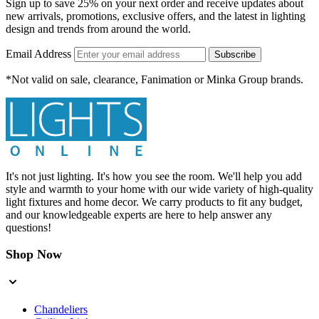
Sign up to save 25% on your next order and receive updates about
new arrivals, promotions, exclusive offers, and the latest in lighting
design and trends from around the world.
Email Address
Subscribe
*Not valid on sale, clearance, Fanimation or Minka Group brands.
It's not just lighting. It's how you see the room. We'll help you add
style and warmth to your home with our wide variety of high-quality
light fixtures and home decor. We carry products to fit any budget,
and our knowledgeable experts are here to help answer any
questions!
Shop Now
Chandeliers