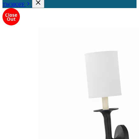
TW30OFF