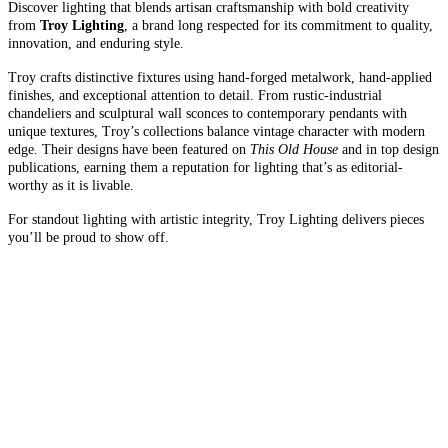
Discover lighting that blends artisan craftsmanship with bold creativity
from
Troy Lighting
, a brand long respected for its commitment to quality,
innovation, and enduring style.
Troy crafts distinctive fixtures using hand-forged metalwork, hand-applied
finishes, and exceptional attention to detail. From rustic-industrial
chandeliers and sculptural wall sconces to contemporary pendants with
unique textures, Troy’s collections balance vintage character with modern
edge. Their designs have been featured on
This Old House
and in top design
publications, earning them a reputation for lighting that’s as editorial-
worthy as it is livable.
For standout lighting with artistic integrity, Troy Lighting delivers pieces
you’ll be proud to show off.