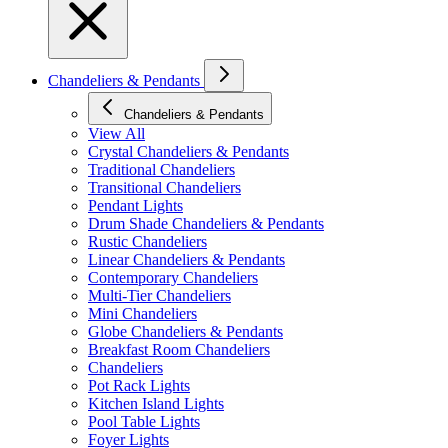
Chandeliers & Pendants
Chandeliers & Pendants
View All
Crystal Chandeliers & Pendants
Traditional Chandeliers
Transitional Chandeliers
Pendant Lights
Drum Shade Chandeliers & Pendants
Rustic Chandeliers
Linear Chandeliers & Pendants
Contemporary Chandeliers
Multi-Tier Chandeliers
Mini Chandeliers
Globe Chandeliers & Pendants
Breakfast Room Chandeliers
Chandeliers
Pot Rack Lights
Kitchen Island Lights
Pool Table Lights
Foyer Lights