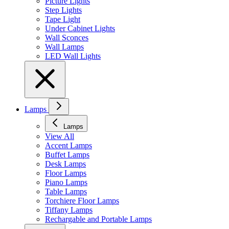
Picture Lights
Step Lights
Tape Light
Under Cabinet Lights
Wall Sconces
Wall Lamps
LED Wall Lights
Lamps
Lamps
View All
Accent Lamps
Buffet Lamps
Desk Lamps
Floor Lamps
Piano Lamps
Table Lamps
Torchiere Floor Lamps
Tiffany Lamps
Rechargable and Portable Lamps