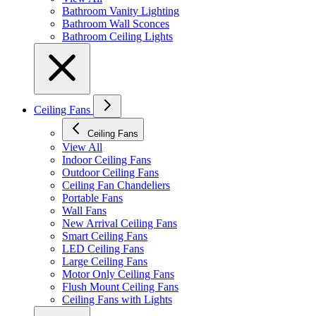
Bathroom Vanity Lighting
Bathroom Wall Sconces
Bathroom Ceiling Lights
Ceiling Fans
Ceiling Fans
View All
Indoor Ceiling Fans
Outdoor Ceiling Fans
Ceiling Fan Chandeliers
Portable Fans
Wall Fans
New Arrival Ceiling Fans
Smart Ceiling Fans
LED Ceiling Fans
Large Ceiling Fans
Motor Only Ceiling Fans
Flush Mount Ceiling Fans
Ceiling Fans with Lights