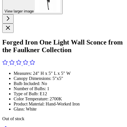
View larger image
Forged Iron One Light Wall Sconce from
the Faulkner Collection
Measures: 24" H x 5" L x 5" W
Canopy Dimensions: 5"x5"
Bulb Included: No
Number of Bulbs: 1
Type of Bulb: E12
Color Temperature: 2700K
Product Material: Hand-Worked Iron
Glass: White
Out of stock