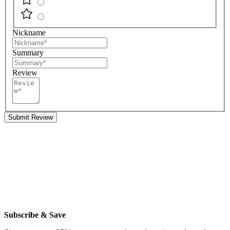
Nickname
Summary
Review
Submit Review
Subscribe & Save