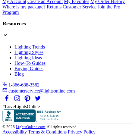
My Account
Create an Account
My Favorites
My Order History
Where is my package?
Returns
Customer Service
Join the Pro
Program
Resources
Lighting Trends
Lighting Styles
Lighting Ideas
How-To Guides
Buying Guides
Blog
1-866-688-3562
customerservice@lightsonline.com
#LoveLightsOnline
© 2026
LightsOnline.com
, All rights reserved.
Accessibility
Terms & Conditions
Privacy Policy