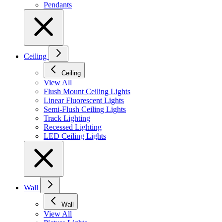
Pendants
Ceiling
Ceiling
View All
Flush Mount Ceiling Lights
Linear Fluorescent Lights
Semi-Flush Ceiling Lights
Track Lighting
Recessed Lighting
LED Ceiling Lights
Wall
Wall
View All