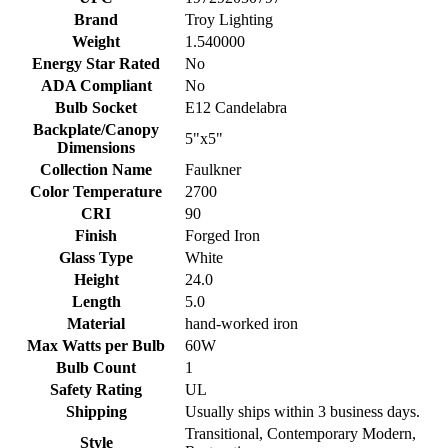
Brand
Troy Lighting
Weight
1.540000
Energy Star Rated
No
ADA Compliant
No
Bulb Socket
E12 Candelabra
Backplate/Canopy
5"x5"
Dimensions
Collection Name
Faulkner
Color Temperature
2700
CRI
90
Finish
Forged Iron
Glass Type
White
Height
24.0
Length
5.0
Material
hand-worked iron
Max Watts per Bulb
60W
Bulb Count
1
Safety Rating
UL
Shipping
Usually ships within 3 business days.
Transitional, Contemporary Modern,
Style