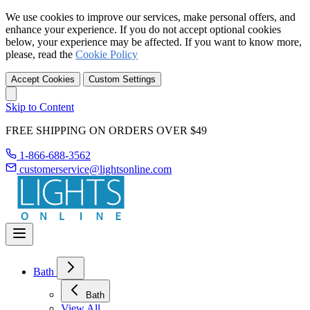
We use cookies to improve our services, make personal offers, and
enhance your experience. If you do not accept optional cookies
below, your experience may be affected. If you want to know more,
please, read the
Cookie Policy
Accept Cookies
Custom Settings
Skip to Content
FREE SHIPPING ON ORDERS OVER $49
1-866-688-3562
customerservice@lightsonline.com
Bath
Bath
View All