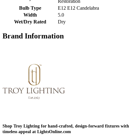
Restoration
Bulb Type
E12 E12 Candelabra
Width
5.0
Wet/Dry Rated
Dry
Brand Information
Shop Troy Lighting for hand-crafted, design-forward fixtures with
timeless appeal at LightsOnline.com