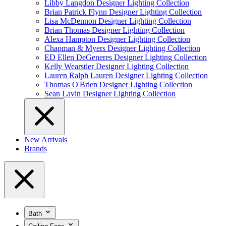
Libby Langdon Designer Lighting Collection
Brian Patrick Flynn Designer Lighting Collection
Lisa McDennon Designer Lighting Collection
Brian Thomas Designer Lighting Collection
Alexa Hampton Designer Lighting Collection
Chapman & Myers Designer Lighting Collection
ED Ellen DeGeneres Designer Lighting Collection
Kelly Wearstler Designer Lighting Collection
Lauren Ralph Lauren Designer Lighting Collection
Thomas O'Brien Designer Lighting Collection
Sean Lavin Designer Lighting Collection
New Arrivals
Brands
Bath