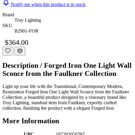
Notify me when this product is in stock
Brand
Troy Lighting
SKU
B2901-FOR
$364.00
Description /
Forged Iron One Light Wall
Sconce from the Faulkner Collection
Light up your life with the Transitional, Contemporary Modern,
Restoration Forged Iron One Light Wall Sconce from the Faulkner
Collection ,a beautiful product designed by a visionary brand like
Troy Lighting, standout item from Faulkner, expertly crafted
collection, finishing the product with a elegant Forged Iron
More Information
UPC
197292050797