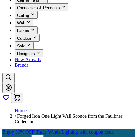
Ceiling Fans
Chandeliers & Pendants
Ceiling
Wall
Lamps
Outdoor
Sale
Designers
New Arrivals
Brands
Home
/
Forged Iron One Light Wall Sconce from the Faulkner
Collection
Enjoy 30% OFF Trade Winds Lighting with coupon code