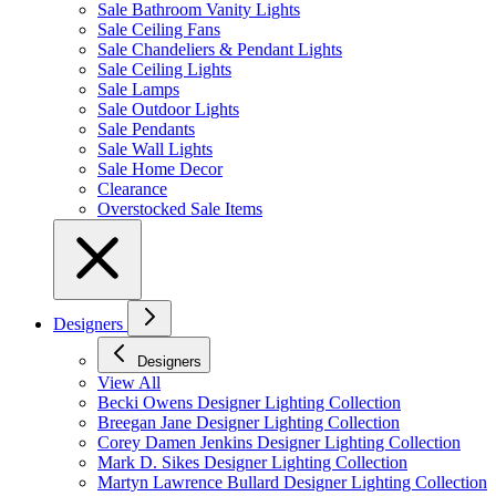
Sale Bathroom Vanity Lights
Sale Ceiling Fans
Sale Chandeliers & Pendant Lights
Sale Ceiling Lights
Sale Lamps
Sale Outdoor Lights
Sale Pendants
Sale Wall Lights
Sale Home Decor
Clearance
Overstocked Sale Items
Designers
Designers
View All
Becki Owens Designer Lighting Collection
Breegan Jane Designer Lighting Collection
Corey Damen Jenkins Designer Lighting Collection
Mark D. Sikes Designer Lighting Collection
Martyn Lawrence Bullard Designer Lighting Collection