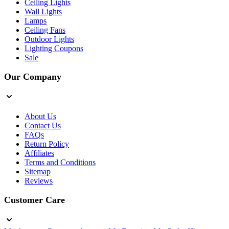
Ceiling Lights
Wall Lights
Lamps
Ceiling Fans
Outdoor Lights
Lighting Coupons
Sale
Our Company
About Us
Contact Us
FAQs
Return Policy
Affiliates
Terms and Conditions
Sitemap
Reviews
Customer Care