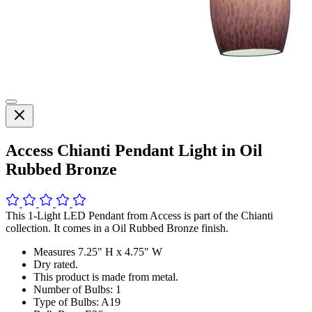
Access Chianti Pendant Light in Oil
Rubbed Bronze
This 1-Light LED Pendant from Access is part of the Chianti
collection. It comes in a Oil Rubbed Bronze finish.
Measures 7.25" H x 4.75" W
Dry rated.
This product is made from metal.
Number of Bulbs: 1
Type of Bulbs: A19