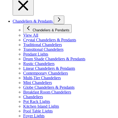
Chandeliers & Pendants
Chandeliers & Pendants
View All
Crystal Chandeliers & Pendants
Traditional Chandeliers
Transitional Chandeliers
Pendant Lights
Drum Shade Chandeliers & Pendants
Rustic Chandeliers
Linear Chandeliers & Pendants
Contemporary Chandeliers
Multi-Tier Chandeliers
Mini Chandeliers
Globe Chandeliers & Pendants
Breakfast Room Chandeliers
Chandeliers
Pot Rack Lights
Kitchen Island Lights
Pool Table Lights
Foyer Lights