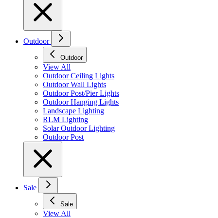
Outdoor
Outdoor
View All
Outdoor Ceiling Lights
Outdoor Wall Lights
Outdoor Post/Pier Lights
Outdoor Hanging Lights
Landscape Lighting
RLM Lighting
Solar Outdoor Lighting
Outdoor Post
Sale
Sale
View All