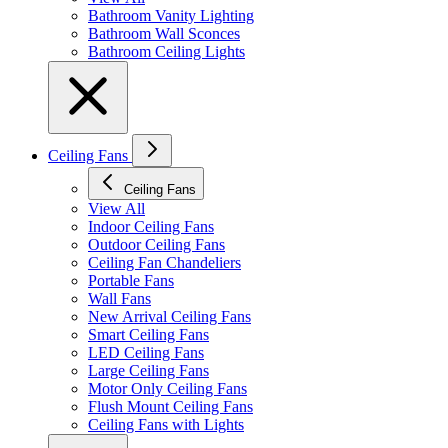
Bathroom Vanity Lighting
Bathroom Wall Sconces
Bathroom Ceiling Lights
Ceiling Fans
Ceiling Fans
View All
Indoor Ceiling Fans
Outdoor Ceiling Fans
Ceiling Fan Chandeliers
Portable Fans
Wall Fans
New Arrival Ceiling Fans
Smart Ceiling Fans
LED Ceiling Fans
Large Ceiling Fans
Motor Only Ceiling Fans
Flush Mount Ceiling Fans
Ceiling Fans with Lights