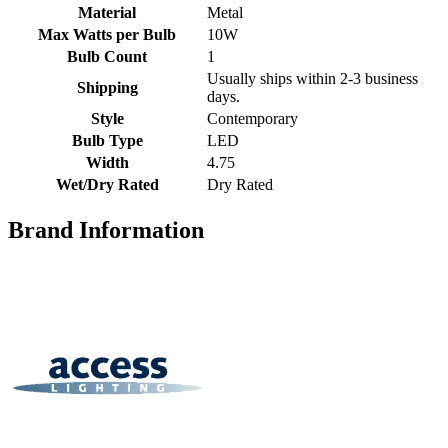
Material
Metal
Max Watts per Bulb
10W
Bulb Count
1
Usually ships within 2-3 business
Shipping
days.
Style
Contemporary
Bulb Type
LED
Width
4.75
Wet/Dry Rated
Dry Rated
Brand Information