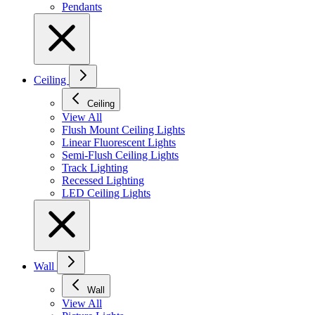
Pendants
Ceiling
Ceiling
View All
Flush Mount Ceiling Lights
Linear Fluorescent Lights
Semi-Flush Ceiling Lights
Track Lighting
Recessed Lighting
LED Ceiling Lights
Wall
Wall
View All