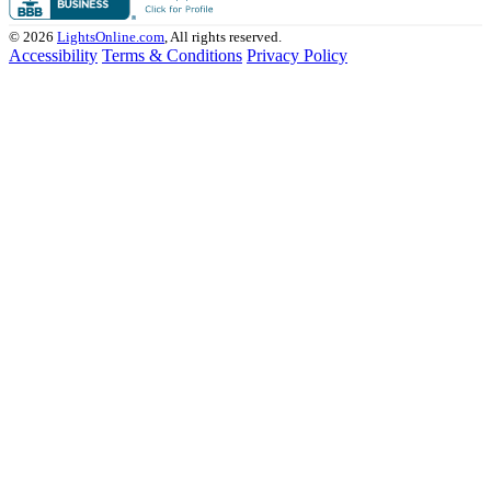
© 2026
LightsOnline.com
, All rights reserved.
Accessibility
Terms & Conditions
Privacy Policy