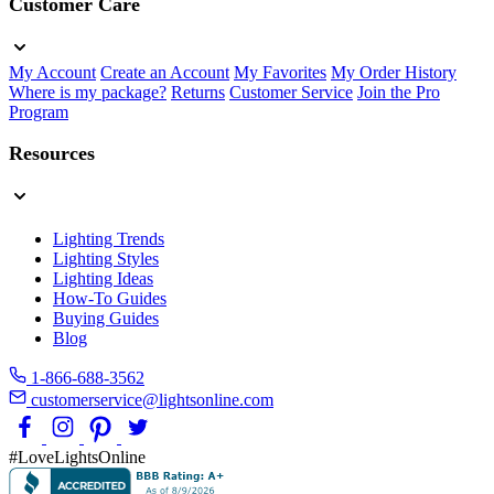
Customer Care
My Account
Create an Account
My Favorites
My Order History
Where is my package?
Returns
Customer Service
Join the Pro
Program
Resources
Lighting Trends
Lighting Styles
Lighting Ideas
How-To Guides
Buying Guides
Blog
1-866-688-3562
customerservice@lightsonline.com
#LoveLightsOnline