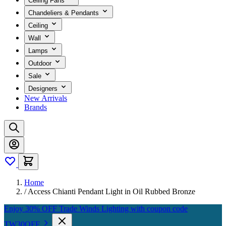
Ceiling Fans
Chandeliers & Pendants
Ceiling
Wall
Lamps
Outdoor
Sale
Designers
New Arrivals
Brands
Home
/
Access Chianti Pendant Light in Oil Rubbed Bronze
Enjoy 30% OFF Trade Winds Lighting with coupon code
TW30OFF