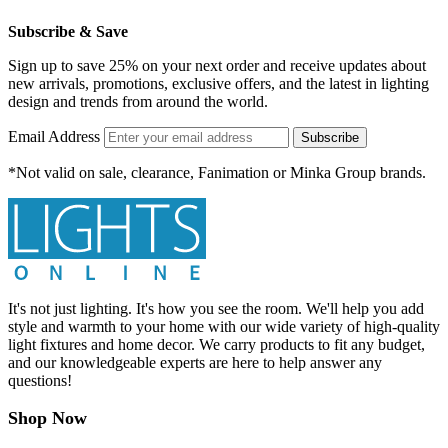
Subscribe & Save
Sign up to save 25% on your next order and receive updates about
new arrivals, promotions, exclusive offers, and the latest in lighting
design and trends from around the world.
Email Address
Subscribe
*Not valid on sale, clearance, Fanimation or Minka Group brands.
It's not just lighting. It's how you see the room. We'll help you add
style and warmth to your home with our wide variety of high-quality
light fixtures and home decor. We carry products to fit any budget,
and our knowledgeable experts are here to help answer any
questions!
Shop Now