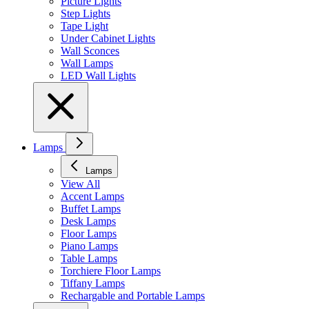
Picture Lights
Step Lights
Tape Light
Under Cabinet Lights
Wall Sconces
Wall Lamps
LED Wall Lights
Lamps
Lamps
View All
Accent Lamps
Buffet Lamps
Desk Lamps
Floor Lamps
Piano Lamps
Table Lamps
Torchiere Floor Lamps
Tiffany Lamps
Rechargable and Portable Lamps