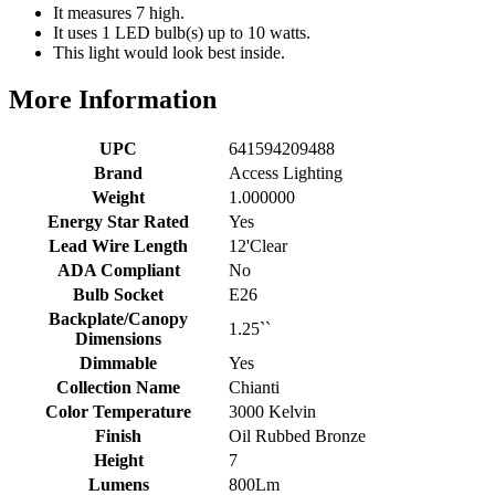
It measures 7 high.
It uses 1 LED bulb(s) up to 10 watts.
This light would look best inside.
More Information
UPC
641594209488
Brand
Access Lighting
Weight
1.000000
Energy Star Rated
Yes
Lead Wire Length
12'Clear
ADA Compliant
No
Bulb Socket
E26
Backplate/Canopy
1.25``
Dimensions
Dimmable
Yes
Collection Name
Chianti
Color Temperature
3000 Kelvin
Finish
Oil Rubbed Bronze
Height
7
Lumens
800Lm