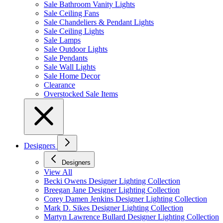
Sale Bathroom Vanity Lights
Sale Ceiling Fans
Sale Chandeliers & Pendant Lights
Sale Ceiling Lights
Sale Lamps
Sale Outdoor Lights
Sale Pendants
Sale Wall Lights
Sale Home Decor
Clearance
Overstocked Sale Items
Designers
Designers
View All
Becki Owens Designer Lighting Collection
Breegan Jane Designer Lighting Collection
Corey Damen Jenkins Designer Lighting Collection
Mark D. Sikes Designer Lighting Collection
Martyn Lawrence Bullard Designer Lighting Collection