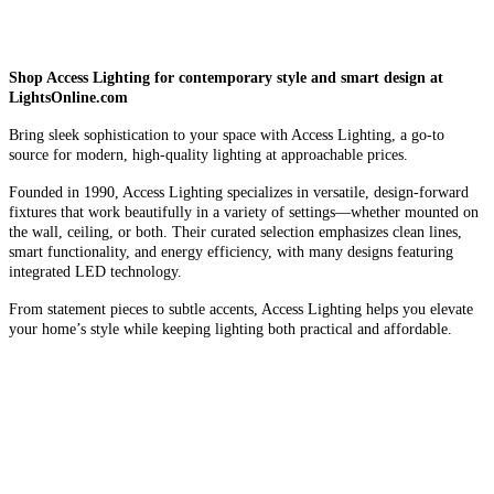
Shop Access Lighting for contemporary style and smart design at
LightsOnline.com
Bring sleek sophistication to your space with Access Lighting, a go-to
source for modern, high-quality lighting at approachable prices.
Founded in 1990, Access Lighting specializes in versatile, design-forward
fixtures that work beautifully in a variety of settings—whether mounted on
the wall, ceiling, or both. Their curated selection emphasizes clean lines,
smart functionality, and energy efficiency, with many designs featuring
integrated LED technology.
From statement pieces to subtle accents, Access Lighting helps you elevate
your home’s style while keeping lighting both practical and affordable.