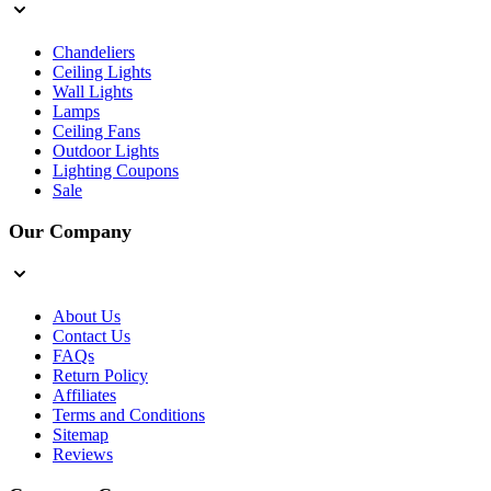
Chandeliers
Ceiling Lights
Wall Lights
Lamps
Ceiling Fans
Outdoor Lights
Lighting Coupons
Sale
Our Company
About Us
Contact Us
FAQs
Return Policy
Affiliates
Terms and Conditions
Sitemap
Reviews