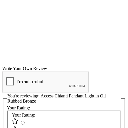
Write Your Own Review
You're reviewing:
Access Chianti Pendant Light in Oil
Rubbed Bronze
Your Rating:
Your Rating: