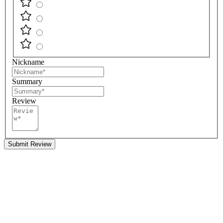
Nickname
Summary
Review
Submit Review