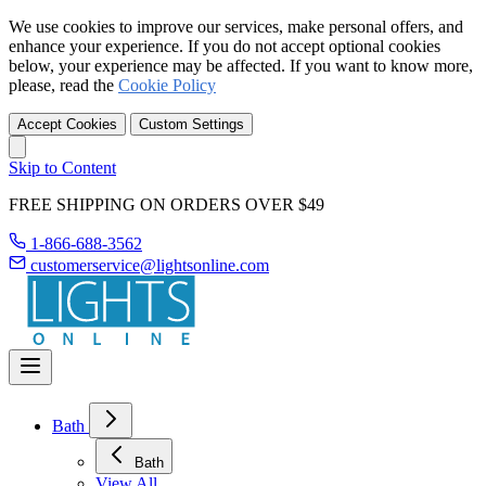
We use cookies to improve our services, make personal offers, and
enhance your experience. If you do not accept optional cookies
below, your experience may be affected. If you want to know more,
please, read the
Cookie Policy
Accept Cookies
Custom Settings
Skip to Content
FREE SHIPPING ON ORDERS OVER $49
1-866-688-3562
customerservice@lightsonline.com
Bath
Bath
View All