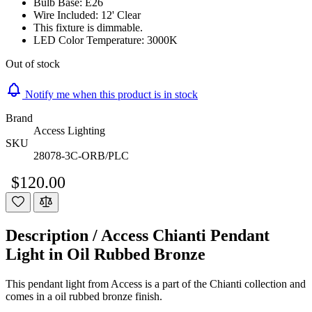
Bulb Base: E26
Wire Included: 12' Clear
This fixture is dimmable.
LED Color Temperature: 3000K
Out of stock
Notify me when this product is in stock
Brand
Access Lighting
SKU
28078-3C-ORB/PLC
$120.00
Description /
Access Chianti Pendant
Light in Oil Rubbed Bronze
This pendant light from Access is a part of the Chianti collection and
comes in a oil rubbed bronze finish.