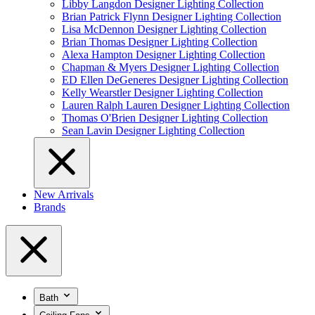
Libby Langdon Designer Lighting Collection
Brian Patrick Flynn Designer Lighting Collection
Lisa McDennon Designer Lighting Collection
Brian Thomas Designer Lighting Collection
Alexa Hampton Designer Lighting Collection
Chapman & Myers Designer Lighting Collection
ED Ellen DeGeneres Designer Lighting Collection
Kelly Wearstler Designer Lighting Collection
Lauren Ralph Lauren Designer Lighting Collection
Thomas O'Brien Designer Lighting Collection
Sean Lavin Designer Lighting Collection
New Arrivals
Brands
Bath