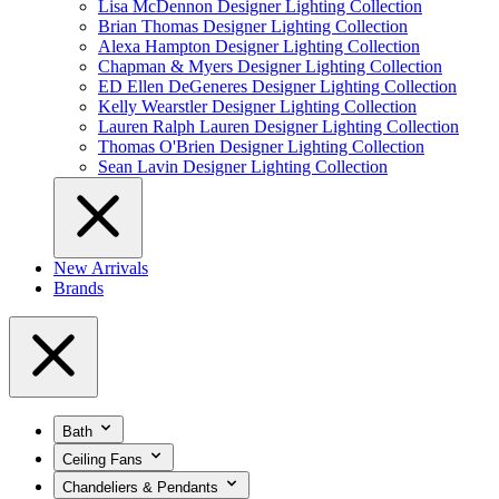
Lisa McDennon Designer Lighting Collection
Brian Thomas Designer Lighting Collection
Alexa Hampton Designer Lighting Collection
Chapman & Myers Designer Lighting Collection
ED Ellen DeGeneres Designer Lighting Collection
Kelly Wearstler Designer Lighting Collection
Lauren Ralph Lauren Designer Lighting Collection
Thomas O'Brien Designer Lighting Collection
Sean Lavin Designer Lighting Collection
New Arrivals
Brands
Bath
Ceiling Fans
Chandeliers & Pendants