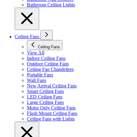
Bathroom Ceiling Lights
Ceiling Fans
Ceiling Fans
View All
Indoor Ceiling Fans
Outdoor Ceiling Fans
Ceiling Fan Chandeliers
Portable Fans
Wall Fans
New Arrival Ceiling Fans
Smart Ceiling Fans
LED Ceiling Fans
Large Ceiling Fans
Motor Only Ceiling Fans
Flush Mount Ceiling Fans
Ceiling Fans with Lights