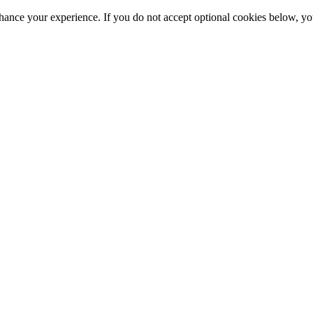
hance your experience. If you do not accept optional cookies below, y