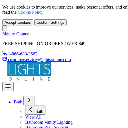
We use cookies to improve our services, make personal offers, and en
read the
Cookie Policy
Accept Cookies
Custom Settings
Skip to Content
FREE SHIPPING ON ORDERS OVER $49
1-866-688-3562
customerservice@lightsonline.com
Bath
Bath
View All
Bathroom Vanity Lighting
Bathroom Wall Sconces