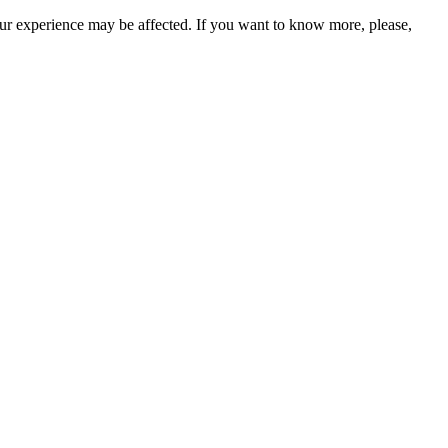
our experience may be affected. If you want to know more, please,