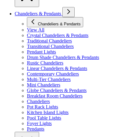
Chandeliers & Pendants
Chandeliers & Pendants
View All
Crystal Chandeliers & Pendants
Traditional Chandeliers
Transitional Chandeliers
Pendant Lights
Drum Shade Chandeliers & Pendants
Rustic Chandeliers
Linear Chandeliers & Pendants
Contemporary Chandeliers
Multi-Tier Chandeliers
Mini Chandeliers
Globe Chandeliers & Pendants
Breakfast Room Chandeliers
Chandeliers
Pot Rack Lights
Kitchen Island Lights
Pool Table Lights
Foyer Lights
Pendants