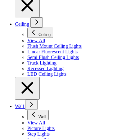
Ceiling
Ceiling
View All
Flush Mount Ceiling Lights
Linear Fluorescent Lights
Semi-Flush Ceiling Lights
Track Lighting
Recessed Lighting
LED Ceiling Lights
Wall
Wall
View All
Picture Lights
Step Lights