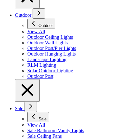
Outdoor
Outdoor
View All
Outdoor Ceiling Lights
Outdoor Wall Lights
Outdoor Post/Pier Lights
Outdoor Hanging Lights
Landscape Lighting
RLM Lighting
Solar Outdoor Lighting
Outdoor Post
Sale
Sale
View All
Sale Bathroom Vanity Lights
Sale Ceiling Fans