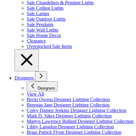
Sale Chandeliers & Pendant Lights
Sale Ceiling Lights
Sale Lamps
Sale Outdoor Lights
Sale Pendants
Sale Wall Lights
Sale Home Decor
Clearance
Overstocked Sale Items
Designers
Designers
View All
Becki Owens Designer Lighting Collection
Breegan Jane Designer Lighting Collection
Corey Damen Jenkins Designer Lighting Collection
Mark D. Sikes Designer Lighting Collection
Martyn Lawrence Bullard Designer Lighting Collection
Libby Langdon Designer Lighting Collection
Brian Patrick Flynn Designer Lighting Collection