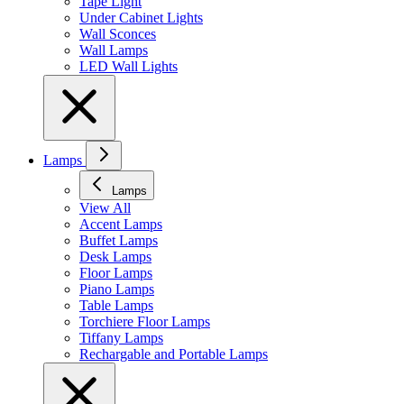
Tape Light
Under Cabinet Lights
Wall Sconces
Wall Lamps
LED Wall Lights
Lamps
Lamps
View All
Accent Lamps
Buffet Lamps
Desk Lamps
Floor Lamps
Piano Lamps
Table Lamps
Torchiere Floor Lamps
Tiffany Lamps
Rechargable and Portable Lamps