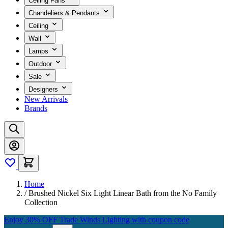
Ceiling Fans
Chandeliers & Pendants
Ceiling
Wall
Lamps
Outdoor
Sale
Designers
New Arrivals
Brands
Home
/
Brushed Nickel Six Light Linear Bath from the No Family
Collection
Enjoy 30% OFF Trade Winds Lighting with coupon code