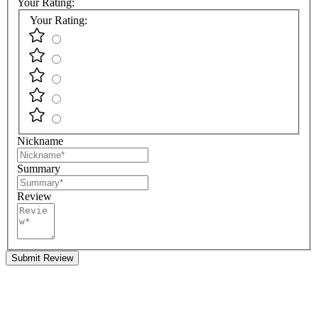
Your Rating:
Your Rating:
Nickname
Summary
Review
Submit Review