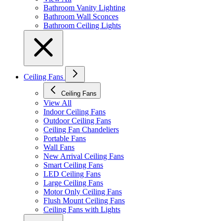
Bathroom Vanity Lighting
Bathroom Wall Sconces
Bathroom Ceiling Lights
Ceiling Fans
Ceiling Fans
View All
Indoor Ceiling Fans
Outdoor Ceiling Fans
Ceiling Fan Chandeliers
Portable Fans
Wall Fans
New Arrival Ceiling Fans
Smart Ceiling Fans
LED Ceiling Fans
Large Ceiling Fans
Motor Only Ceiling Fans
Flush Mount Ceiling Fans
Ceiling Fans with Lights