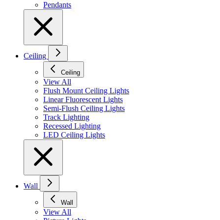
Pendants
Ceiling
Ceiling
View All
Flush Mount Ceiling Lights
Linear Fluorescent Lights
Semi-Flush Ceiling Lights
Track Lighting
Recessed Lighting
LED Ceiling Lights
Wall
Wall
View All