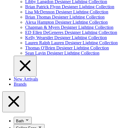
Libby Langdon Designer Lighting Collection
Brian Patrick Flynn Designer Lighting Collection
Lisa McDennon Designer Lighting Collection
Brian Thomas Designer Lighting Collection
Alexa Hampton Designer Lighting Collection
Chapman & Myers Designer Lighting Collection
ED Ellen DeGeneres Designer Lighting Collection
Kelly Wearstler Designer Lighting Collection
Lauren Ralph Lauren Designer Lighting Collection
Thomas O'Brien Designer Lighting Collection
Sean Lavin Designer Lighting Collection
New Arrivals
Brands
Bath