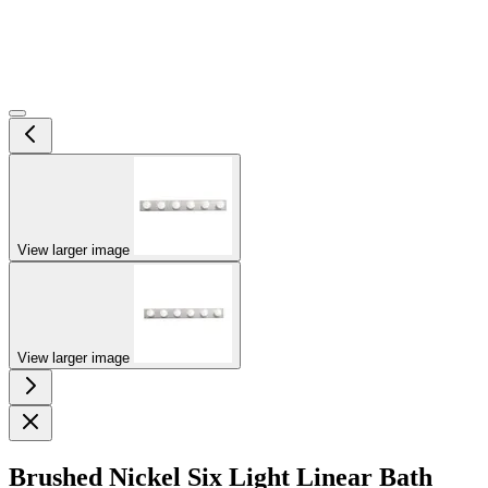
View larger image
View larger image
Brushed Nickel Six Light Linear Bath