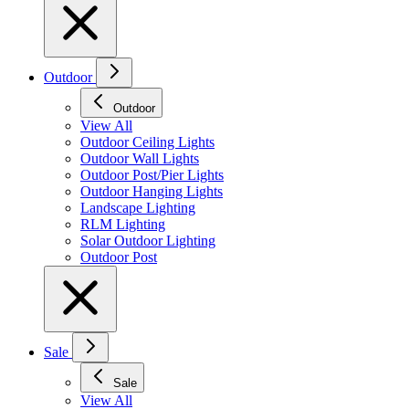
Outdoor
Outdoor
View All
Outdoor Ceiling Lights
Outdoor Wall Lights
Outdoor Post/Pier Lights
Outdoor Hanging Lights
Landscape Lighting
RLM Lighting
Solar Outdoor Lighting
Outdoor Post
Sale
Sale
View All