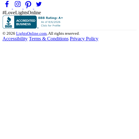
#LoveLightsOnline
© 2026
LightsOnline.com
, All rights reserved.
Accessibility
Terms & Conditions
Privacy Policy