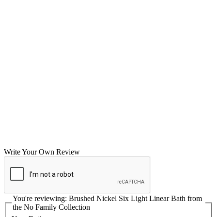
Write Your Own Review
You're reviewing:
Brushed Nickel Six Light Linear Bath from
the No Family Collection