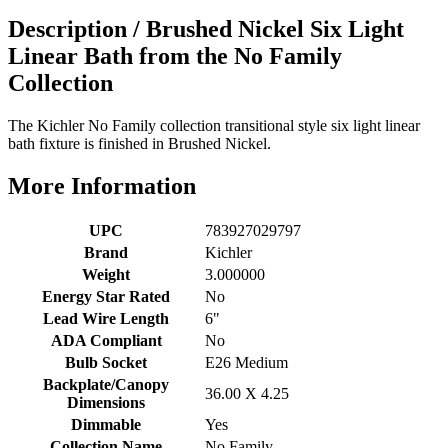
Description /
Brushed Nickel Six Light
Linear Bath from the No Family
Collection
The Kichler No Family collection transitional style six light linear
bath fixture is finished in Brushed Nickel.
More Information
UPC
783927029797
Brand
Kichler
Weight
3.000000
Energy Star Rated
No
Lead Wire Length
6"
ADA Compliant
No
Bulb Socket
E26 Medium
Backplate/Canopy
36.00 X 4.25
Dimensions
Dimmable
Yes
Collection Name
No Family