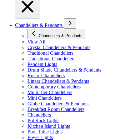
Chandeliers & Pendants
Chandeliers & Pendants
View All
Crystal Chandeliers & Pendants
Traditional Chandeliers
Transitional Chandeliers
Pendant Lights
Drum Shade Chandeliers & Pendants
Rustic Chandeliers
Linear Chandeliers & Pendants
Contemporary Chandeliers
Multi-Tier Chandeliers
Mini Chandeliers
Globe Chandeliers & Pendants
Breakfast Room Chandeliers
Chandeliers
Pot Rack Lights
Kitchen Island Lights
Pool Table Lights
Foyer Lights