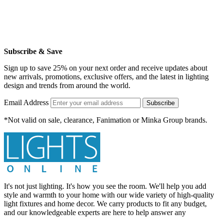
Subscribe & Save
Sign up to save 25% on your next order and receive updates about
new arrivals, promotions, exclusive offers, and the latest in lighting
design and trends from around the world.
Email Address
Subscribe
*Not valid on sale, clearance, Fanimation or Minka Group brands.
It's not just lighting. It's how you see the room. We'll help you add
style and warmth to your home with our wide variety of high-quality
light fixtures and home decor. We carry products to fit any budget,
and our knowledgeable experts are here to help answer any