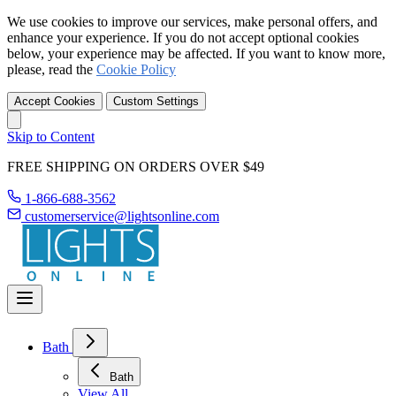
We use cookies to improve our services, make personal offers, and
enhance your experience. If you do not accept optional cookies
below, your experience may be affected. If you want to know more,
please, read the
Cookie Policy
Accept Cookies
Custom Settings
Skip to Content
FREE SHIPPING ON ORDERS OVER $49
1-866-688-3562
customerservice@lightsonline.com
Bath
Bath
View All