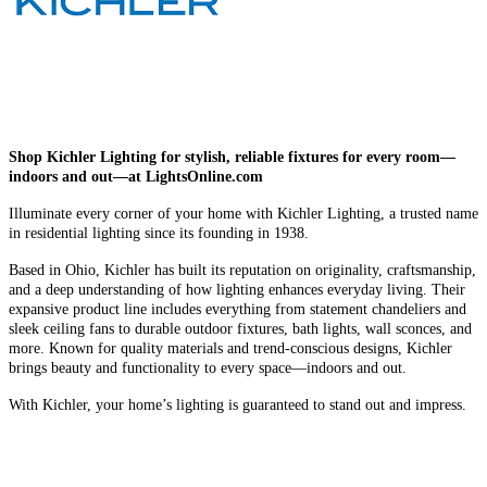
Shop Kichler Lighting for stylish, reliable fixtures for every room—
indoors and out—at LightsOnline.com
Illuminate every corner of your home with Kichler Lighting, a trusted name
in residential lighting since its founding in 1938.
Based in Ohio, Kichler has built its reputation on originality, craftsmanship,
and a deep understanding of how lighting enhances everyday living. Their
expansive product line includes everything from statement chandeliers and
sleek ceiling fans to durable outdoor fixtures, bath lights, wall sconces, and
more. Known for quality materials and trend-conscious designs, Kichler
brings beauty and functionality to every space—indoors and out.
With Kichler, your home’s lighting is guaranteed to stand out and impress.