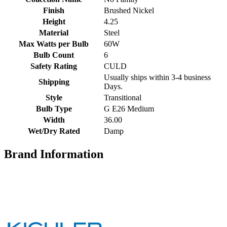
Finish
Brushed Nickel
Height
4.25
Material
Steel
Max Watts per Bulb
60W
Bulb Count
6
Safety Rating
CULD
Usually ships within 3-4 business
Shipping
Days.
Style
Transitional
Bulb Type
G E26 Medium
Width
36.00
Wet/Dry Rated
Damp
Brand Information