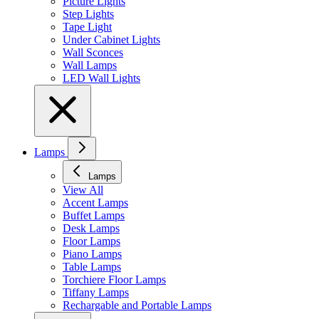
Picture Lights
Step Lights
Tape Light
Under Cabinet Lights
Wall Sconces
Wall Lamps
LED Wall Lights
Lamps
Lamps
View All
Accent Lamps
Buffet Lamps
Desk Lamps
Floor Lamps
Piano Lamps
Table Lamps
Torchiere Floor Lamps
Tiffany Lamps
Rechargable and Portable Lamps