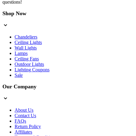
questions!
Shop Now
Chandeliers
Ceiling Lights
Wall Lights
Lamps
Ceiling Fans
Outdoor Lights
Lighting Coupons
Sale
Our Company
About Us
Contact Us
FAQs
Return Policy
Affiliates