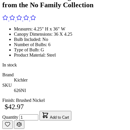
from the No Family Collection
Measures: 4.25" H x 36" W
Canopy Dimensions: 36 X 4.25
Bulb Included: No
Number of Bulbs: 6
Type of Bulb: G
Product Material: Steel
In stock
Brand
Kichler
SKU
626NI
Finish:
Brushed Nickel
$42.97
Quantity
Add to Cart