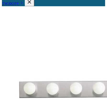
TW30OFF