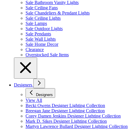
Sale Bathroom Vanity Lights
Sale Ceiling Fans
Sale Chandeliers & Pendant Lights
Sale Ceiling Lights
Sale Lamps
Sale Outdoor Lights
Sale Pendants
Sale Wall Lights
Sale Home Decor
Clearance
Overstocked Sale Items
Designers
Designers
View All
Becki Owens Designer Lighting Collection
Breegan Jane Designer Lighting Collection
Corey Damen Jenkins Designer Lighting Collection
Mark D. Sikes Designer Lighting Collection
Martyn Lawrence Bullard Designer Lighting Collection