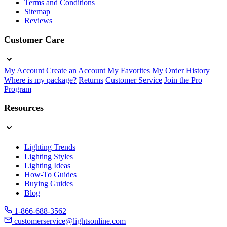
Terms and Conditions
Sitemap
Reviews
Customer Care
My Account
Create an Account
My Favorites
My Order History
Where is my package?
Returns
Customer Service
Join the Pro
Program
Resources
Lighting Trends
Lighting Styles
Lighting Ideas
How-To Guides
Buying Guides
Blog
1-866-688-3562
customerservice@lightsonline.com