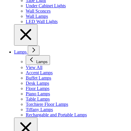
Tape Light
Under Cabinet Lights
Wall Sconces
Wall Lamps
LED Wall Lights
Lamps
Lamps
View All
Accent Lamps
Buffet Lamps
Desk Lamps
Floor Lamps
Piano Lamps
Table Lamps
Torchiere Floor Lamps
Tiffany Lamps
Rechargable and Portable Lamps