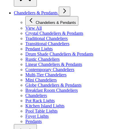
Chandeliers & Pendants
Chandeliers & Pendants
View All
Crystal Chandeliers & Pendants
Traditional Chandeliers
Transitional Chandeliers
Pendant Lights
Drum Shade Chandeliers & Pendants
Rustic Chandeliers
Linear Chandeliers & Pendants
Contemporary Chandeliers
Multi-Tier Chandeliers
Mini Chandeliers
Globe Chandeliers & Pendants
Breakfast Room Chandeliers
Chandeliers
Pot Rack Lights
Kitchen Island Lights
Pool Table Lights
Foyer Lights
Pendants