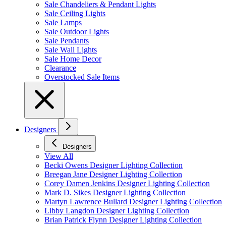
Sale Chandeliers & Pendant Lights
Sale Ceiling Lights
Sale Lamps
Sale Outdoor Lights
Sale Pendants
Sale Wall Lights
Sale Home Decor
Clearance
Overstocked Sale Items
Designers
Designers
View All
Becki Owens Designer Lighting Collection
Breegan Jane Designer Lighting Collection
Corey Damen Jenkins Designer Lighting Collection
Mark D. Sikes Designer Lighting Collection
Martyn Lawrence Bullard Designer Lighting Collection
Libby Langdon Designer Lighting Collection
Brian Patrick Flynn Designer Lighting Collection