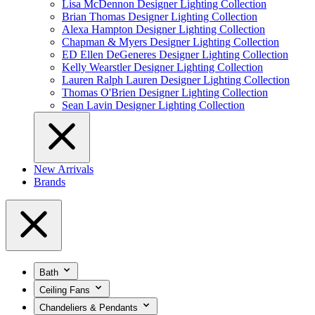
Lisa McDennon Designer Lighting Collection
Brian Thomas Designer Lighting Collection
Alexa Hampton Designer Lighting Collection
Chapman & Myers Designer Lighting Collection
ED Ellen DeGeneres Designer Lighting Collection
Kelly Wearstler Designer Lighting Collection
Lauren Ralph Lauren Designer Lighting Collection
Thomas O'Brien Designer Lighting Collection
Sean Lavin Designer Lighting Collection
New Arrivals
Brands
Bath
Ceiling Fans
Chandeliers & Pendants