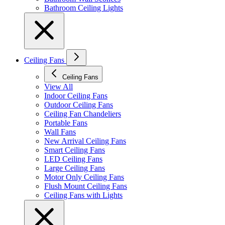
Bathroom Ceiling Lights
Ceiling Fans
Ceiling Fans
View All
Indoor Ceiling Fans
Outdoor Ceiling Fans
Ceiling Fan Chandeliers
Portable Fans
Wall Fans
New Arrival Ceiling Fans
Smart Ceiling Fans
LED Ceiling Fans
Large Ceiling Fans
Motor Only Ceiling Fans
Flush Mount Ceiling Fans
Ceiling Fans with Lights