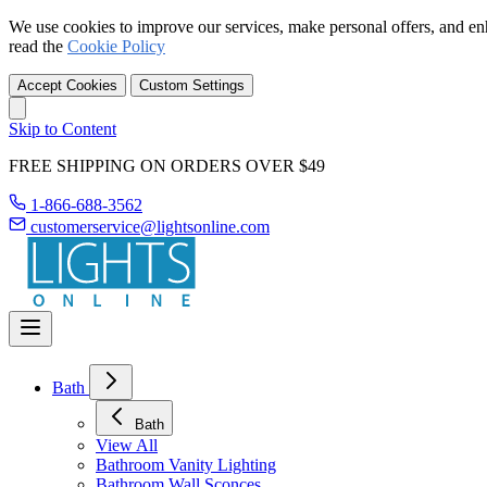
We use cookies to improve our services, make personal offers, and en
read the
Cookie Policy
Accept Cookies
Custom Settings
Skip to Content
FREE SHIPPING ON ORDERS OVER $49
1-866-688-3562
customerservice@lightsonline.com
Bath
Bath
View All
Bathroom Vanity Lighting
Bathroom Wall Sconces