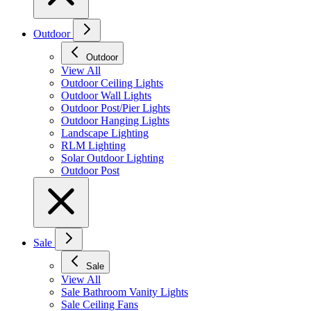
Outdoor
Outdoor
View All
Outdoor Ceiling Lights
Outdoor Wall Lights
Outdoor Post/Pier Lights
Outdoor Hanging Lights
Landscape Lighting
RLM Lighting
Solar Outdoor Lighting
Outdoor Post
Sale
Sale
View All
Sale Bathroom Vanity Lights
Sale Ceiling Fans