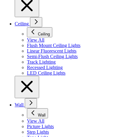
Ceiling
Ceiling
View All
Flush Mount Ceiling Lights
Linear Fluorescent Lights
Semi-Flush Ceiling Lights
Track Lighting
Recessed Lighting
LED Ceiling Lights
Wall
Wall
View All
Picture Lights
Step Lights