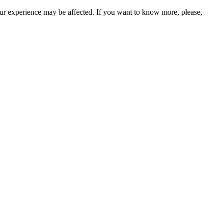
our experience may be affected. If you want to know more, please,