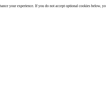
hance your experience. If you do not accept optional cookies below, y