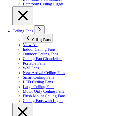
Bathroom Ceiling Lights
Ceiling Fans
Ceiling Fans
View All
Indoor Ceiling Fans
Outdoor Ceiling Fans
Ceiling Fan Chandeliers
Portable Fans
Wall Fans
New Arrival Ceiling Fans
Smart Ceiling Fans
LED Ceiling Fans
Large Ceiling Fans
Motor Only Ceiling Fans
Flush Mount Ceiling Fans
Ceiling Fans with Lights