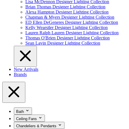
Lisa McDennon Designer Lighting Collection
Brian Thomas Designer Lighting Collection
Alexa Hampton Designer Lighting Collection
Chapman & Myers Designer Lighting Collection
ED Ellen DeGeneres Designer Lighting Collection
Kelly Wearstler Designer Lighting Collection
Lauren Ralph Lauren Designer Lighting Collection
Thomas O'Brien Designer Lighting Collection
Sean Lavin Designer Lighting Collection
New Arrivals
Brands
Bath
Ceiling Fans
Chandeliers & Pendants