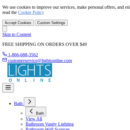
We use cookies to improve our services, make personal offers, and en
read the
Cookie Policy
Accept Cookies
Custom Settings
Skip to Content
FREE SHIPPING ON ORDERS OVER $49
1-866-688-3562
customerservice@lightsonline.com
Bath
Bath
View All
Bathroom Vanity Lighting
Bathroom Wall Sconces