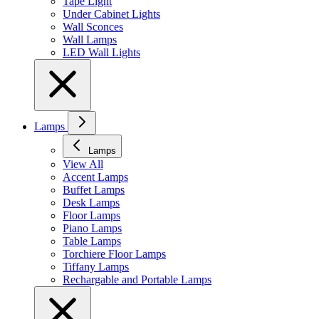
Tape Light
Under Cabinet Lights
Wall Sconces
Wall Lamps
LED Wall Lights
Lamps
Lamps
View All
Accent Lamps
Buffet Lamps
Desk Lamps
Floor Lamps
Piano Lamps
Table Lamps
Torchiere Floor Lamps
Tiffany Lamps
Rechargable and Portable Lamps