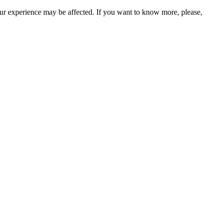
our experience may be affected. If you want to know more, please,