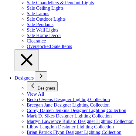
Sale Chandeliers & Pendant Lights
Sale Ceiling Lights
Sale Lamps
Sale Outdoor Lights
Sale Pendants
Sale Wall Lights
Sale Home Decor
Clearance
Overstocked Sale Items
Designers
Designers
View All
Becki Owens Designer Lighting Collection
Breegan Jane Designer Lighting Collection
Corey Damen Jenkins Designer Lighting Collection
Mark D. Sikes Designer Lighting Collection
Martyn Lawrence Bullard Designer Lighting Collection
Libby Langdon Designer Lighting Collection
Brian Patrick Flynn Designer Lighting Collection