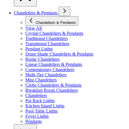
Chandeliers & Pendants
Chandeliers & Pendants
View All
Crystal Chandeliers & Pendants
Traditional Chandeliers
Transitional Chandeliers
Pendant Lights
Drum Shade Chandeliers & Pendants
Rustic Chandeliers
Linear Chandeliers & Pendants
Contemporary Chandeliers
Multi-Tier Chandeliers
Mini Chandeliers
Globe Chandeliers & Pendants
Breakfast Room Chandeliers
Chandeliers
Pot Rack Lights
Kitchen Island Lights
Pool Table Lights
Foyer Lights
Pendants