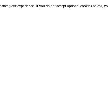
hance your experience. If you do not accept optional cookies below, y