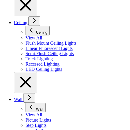
Ceiling
Ceiling
View All
Flush Mount Ceiling Lights
Linear Fluorescent Lights
Semi-Flush Ceiling Lights
Track Lighting
Recessed Lighting
LED Ceiling Lights
Wall
Wall
View All
Picture Lights
Step Lights