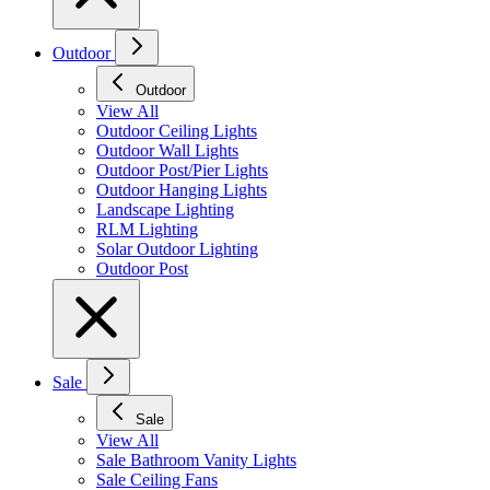
Outdoor
Outdoor
View All
Outdoor Ceiling Lights
Outdoor Wall Lights
Outdoor Post/Pier Lights
Outdoor Hanging Lights
Landscape Lighting
RLM Lighting
Solar Outdoor Lighting
Outdoor Post
Sale
Sale
View All
Sale Bathroom Vanity Lights
Sale Ceiling Fans