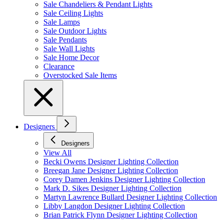
Sale Chandeliers & Pendant Lights
Sale Ceiling Lights
Sale Lamps
Sale Outdoor Lights
Sale Pendants
Sale Wall Lights
Sale Home Decor
Clearance
Overstocked Sale Items
Designers
Designers
View All
Becki Owens Designer Lighting Collection
Breegan Jane Designer Lighting Collection
Corey Damen Jenkins Designer Lighting Collection
Mark D. Sikes Designer Lighting Collection
Martyn Lawrence Bullard Designer Lighting Collection
Libby Langdon Designer Lighting Collection
Brian Patrick Flynn Designer Lighting Collection