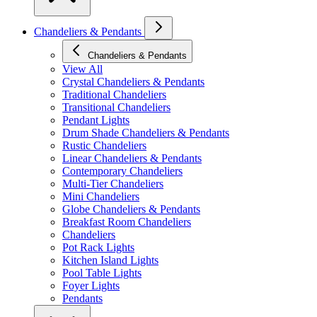
Chandeliers & Pendants
Chandeliers & Pendants
View All
Crystal Chandeliers & Pendants
Traditional Chandeliers
Transitional Chandeliers
Pendant Lights
Drum Shade Chandeliers & Pendants
Rustic Chandeliers
Linear Chandeliers & Pendants
Contemporary Chandeliers
Multi-Tier Chandeliers
Mini Chandeliers
Globe Chandeliers & Pendants
Breakfast Room Chandeliers
Chandeliers
Pot Rack Lights
Kitchen Island Lights
Pool Table Lights
Foyer Lights
Pendants