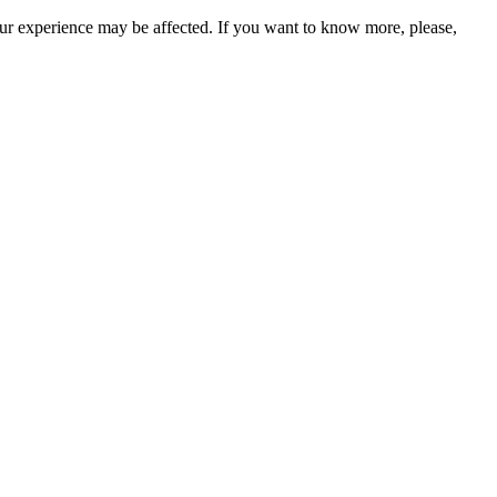
our experience may be affected. If you want to know more, please,