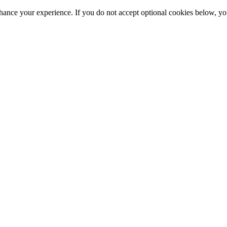
hance your experience. If you do not accept optional cookies below, y