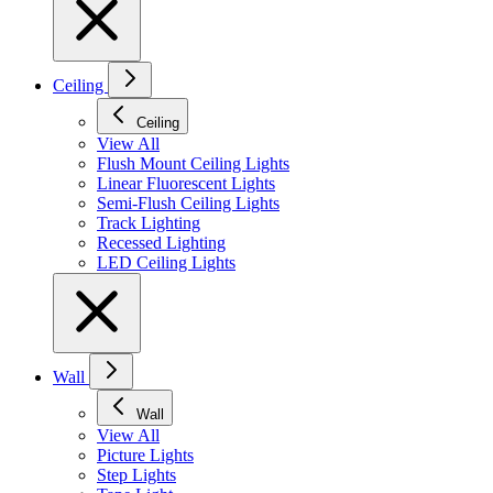
Ceiling
Ceiling
View All
Flush Mount Ceiling Lights
Linear Fluorescent Lights
Semi-Flush Ceiling Lights
Track Lighting
Recessed Lighting
LED Ceiling Lights
Wall
Wall
View All
Picture Lights
Step Lights