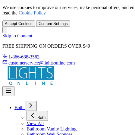
We use cookies to improve our services, make personal offers, and en
read the
Cookie Policy
Accept Cookies
Custom Settings
Skip to Content
FREE SHIPPING ON ORDERS OVER $49
1-866-688-3562
customerservice@lightsonline.com
Bath
Bath
View All
Bathroom Vanity Lighting
Bathroom Wall Sconces