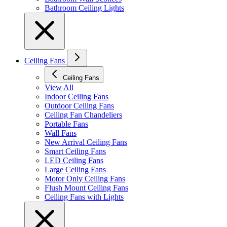
Bathroom Ceiling Lights
Ceiling Fans
Ceiling Fans
View All
Indoor Ceiling Fans
Outdoor Ceiling Fans
Ceiling Fan Chandeliers
Portable Fans
Wall Fans
New Arrival Ceiling Fans
Smart Ceiling Fans
LED Ceiling Fans
Large Ceiling Fans
Motor Only Ceiling Fans
Flush Mount Ceiling Fans
Ceiling Fans with Lights