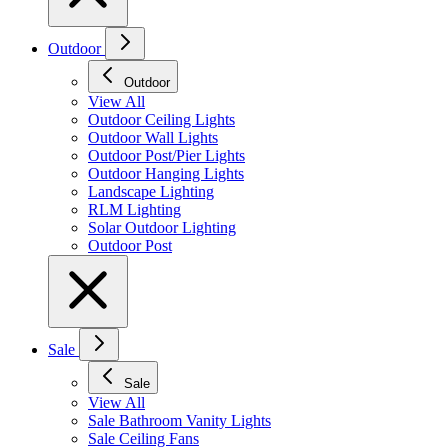
Outdoor
Outdoor
View All
Outdoor Ceiling Lights
Outdoor Wall Lights
Outdoor Post/Pier Lights
Outdoor Hanging Lights
Landscape Lighting
RLM Lighting
Solar Outdoor Lighting
Outdoor Post
Sale
Sale
View All
Sale Bathroom Vanity Lights
Sale Ceiling Fans