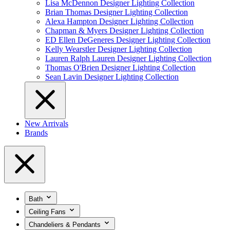
Lisa McDennon Designer Lighting Collection
Brian Thomas Designer Lighting Collection
Alexa Hampton Designer Lighting Collection
Chapman & Myers Designer Lighting Collection
ED Ellen DeGeneres Designer Lighting Collection
Kelly Wearstler Designer Lighting Collection
Lauren Ralph Lauren Designer Lighting Collection
Thomas O'Brien Designer Lighting Collection
Sean Lavin Designer Lighting Collection
New Arrivals
Brands
Bath
Ceiling Fans
Chandeliers & Pendants