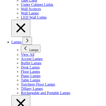
Tape Light
Under Cabinet Lights
Wall Sconces
Wall Lamps
LED Wall Lights
Lamps
Lamps
View All
Accent Lamps
Buffet Lamps
Desk Lamps
Floor Lamps
Piano Lamps
Table Lamps
Torchiere Floor Lamps
Tiffany Lamps
Rechargable and Portable Lamps