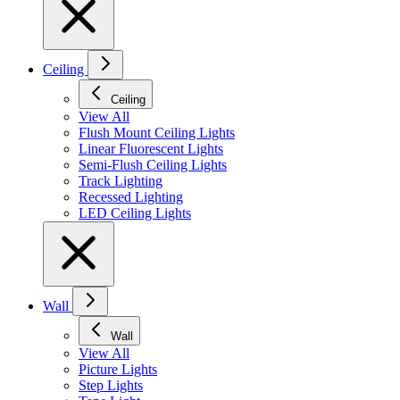
Ceiling
Ceiling
View All
Flush Mount Ceiling Lights
Linear Fluorescent Lights
Semi-Flush Ceiling Lights
Track Lighting
Recessed Lighting
LED Ceiling Lights
Wall
Wall
View All
Picture Lights
Step Lights