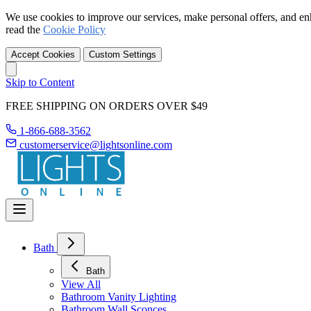
We use cookies to improve our services, make personal offers, and en
read the
Cookie Policy
Accept Cookies
Custom Settings
Skip to Content
FREE SHIPPING ON ORDERS OVER $49
1-866-688-3562
customerservice@lightsonline.com
Bath
Bath
View All
Bathroom Vanity Lighting
Bathroom Wall Sconces