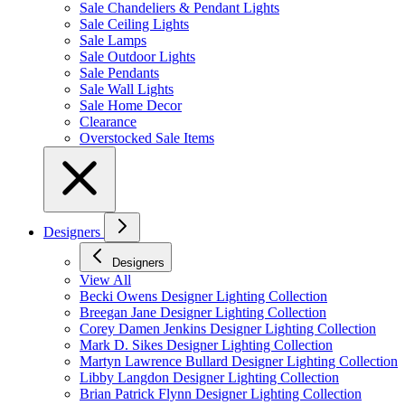
Sale Chandeliers & Pendant Lights
Sale Ceiling Lights
Sale Lamps
Sale Outdoor Lights
Sale Pendants
Sale Wall Lights
Sale Home Decor
Clearance
Overstocked Sale Items
Designers
Designers
View All
Becki Owens Designer Lighting Collection
Breegan Jane Designer Lighting Collection
Corey Damen Jenkins Designer Lighting Collection
Mark D. Sikes Designer Lighting Collection
Martyn Lawrence Bullard Designer Lighting Collection
Libby Langdon Designer Lighting Collection
Brian Patrick Flynn Designer Lighting Collection