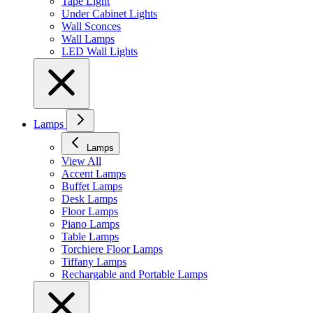
Tape Light
Under Cabinet Lights
Wall Sconces
Wall Lamps
LED Wall Lights
Lamps
Lamps
View All
Accent Lamps
Buffet Lamps
Desk Lamps
Floor Lamps
Piano Lamps
Table Lamps
Torchiere Floor Lamps
Tiffany Lamps
Rechargable and Portable Lamps