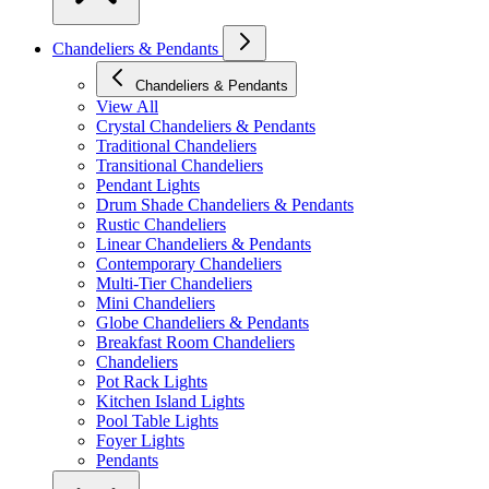
Chandeliers & Pendants
Chandeliers & Pendants
View All
Crystal Chandeliers & Pendants
Traditional Chandeliers
Transitional Chandeliers
Pendant Lights
Drum Shade Chandeliers & Pendants
Rustic Chandeliers
Linear Chandeliers & Pendants
Contemporary Chandeliers
Multi-Tier Chandeliers
Mini Chandeliers
Globe Chandeliers & Pendants
Breakfast Room Chandeliers
Chandeliers
Pot Rack Lights
Kitchen Island Lights
Pool Table Lights
Foyer Lights
Pendants