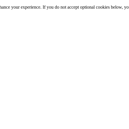
hance your experience. If you do not accept optional cookies below, y