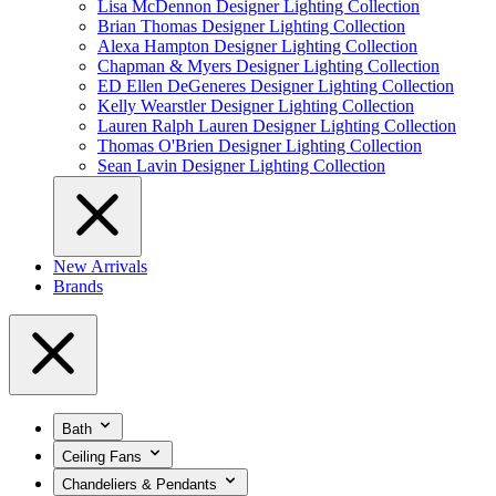
Lisa McDennon Designer Lighting Collection
Brian Thomas Designer Lighting Collection
Alexa Hampton Designer Lighting Collection
Chapman & Myers Designer Lighting Collection
ED Ellen DeGeneres Designer Lighting Collection
Kelly Wearstler Designer Lighting Collection
Lauren Ralph Lauren Designer Lighting Collection
Thomas O'Brien Designer Lighting Collection
Sean Lavin Designer Lighting Collection
New Arrivals
Brands
Bath
Ceiling Fans
Chandeliers & Pendants