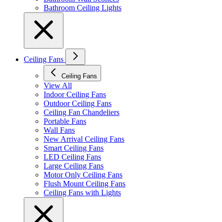
Bathroom Ceiling Lights
Ceiling Fans
Ceiling Fans
View All
Indoor Ceiling Fans
Outdoor Ceiling Fans
Ceiling Fan Chandeliers
Portable Fans
Wall Fans
New Arrival Ceiling Fans
Smart Ceiling Fans
LED Ceiling Fans
Large Ceiling Fans
Motor Only Ceiling Fans
Flush Mount Ceiling Fans
Ceiling Fans with Lights