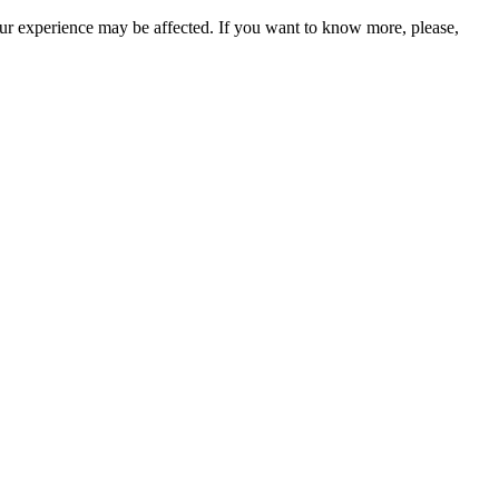
our experience may be affected. If you want to know more, please,