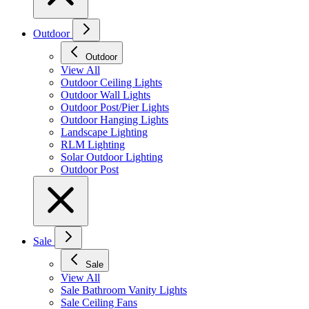
Outdoor
Outdoor
View All
Outdoor Ceiling Lights
Outdoor Wall Lights
Outdoor Post/Pier Lights
Outdoor Hanging Lights
Landscape Lighting
RLM Lighting
Solar Outdoor Lighting
Outdoor Post
Sale
Sale
View All
Sale Bathroom Vanity Lights
Sale Ceiling Fans