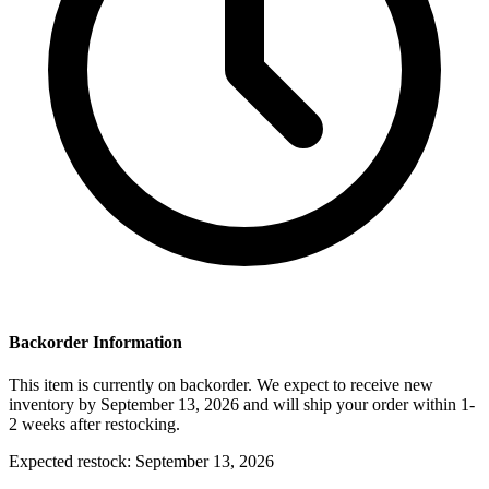
Backorder Information
This item is currently on backorder. We expect to receive new
inventory by September 13, 2026 and will ship your order within 1-
2 weeks after restocking.
Expected restock:
September 13, 2026