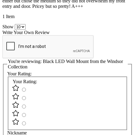
either but chose the medium so they did not overwhelm my front
entry and door. Pricey but so pretty! A+++
1 Item
Show
Write Your Own Review
You're reviewing:
Black LED Wall Mount from the Windsor
Collection
Your Rating:
Your Rating:
Nickname