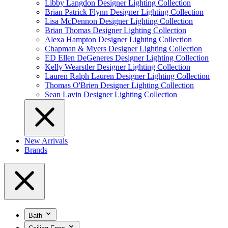
Libby Langdon Designer Lighting Collection
Brian Patrick Flynn Designer Lighting Collection
Lisa McDennon Designer Lighting Collection
Brian Thomas Designer Lighting Collection
Alexa Hampton Designer Lighting Collection
Chapman & Myers Designer Lighting Collection
ED Ellen DeGeneres Designer Lighting Collection
Kelly Wearstler Designer Lighting Collection
Lauren Ralph Lauren Designer Lighting Collection
Thomas O'Brien Designer Lighting Collection
Sean Lavin Designer Lighting Collection
New Arrivals
Brands
Bath