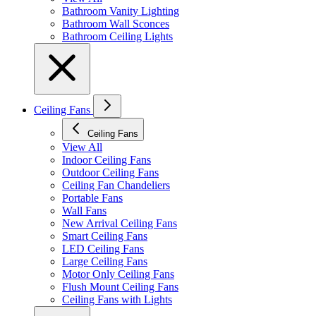
Bathroom Vanity Lighting
Bathroom Wall Sconces
Bathroom Ceiling Lights
Ceiling Fans
Ceiling Fans
View All
Indoor Ceiling Fans
Outdoor Ceiling Fans
Ceiling Fan Chandeliers
Portable Fans
Wall Fans
New Arrival Ceiling Fans
Smart Ceiling Fans
LED Ceiling Fans
Large Ceiling Fans
Motor Only Ceiling Fans
Flush Mount Ceiling Fans
Ceiling Fans with Lights