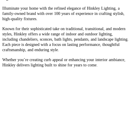
Illuminate your home with the refined elegance of Hinkley Lighting, a
family-owned brand with over 100 years of experience in crafting stylish,
high-quality fixtures.
Known for their sophisticated take on traditional, transitional, and modern
styles, Hinkley offers a wide range of indoor and outdoor lighting,
including chandeliers, sconces, bath lights, pendants, and landscape lighting.
Each piece is designed with a focus on lasting performance, thoughtful
craftsmanship, and enduring style.
Whether you’re creating curb appeal or enhancing your interior ambiance,
Hinkley delivers lighting built to shine for years to come.