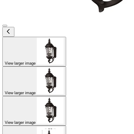
View larger image
View larger image
View larger image