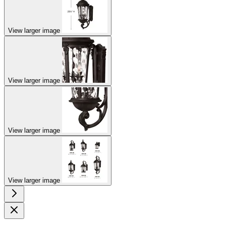
View larger image
View larger image
View larger image
View larger image