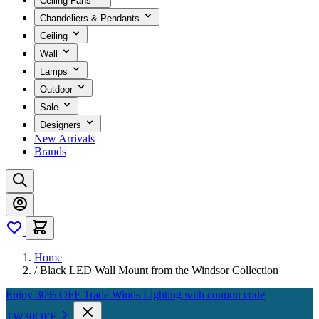
Ceiling Fans
Chandeliers & Pendants
Ceiling
Wall
Lamps
Outdoor
Sale
Designers
New Arrivals
Brands
Home
/
Black LED Wall Mount from the Windsor Collection
Enjoy 30% OFF Trade Winds Lighting with coupon code
TW30OFF