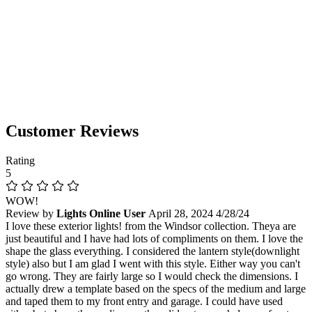
Customer Reviews
Rating
5
WOW!
Review by
Lights Online User
April 28, 2024
4/28/24
I love these exterior lights! from the Windsor collection. Theya are
just beautiful and I have had lots of compliments on them. I love the
shape the glass everything. I considered the lantern style(downlight
style) also but I am glad I went with this style. Either way you can't
go wrong. They are fairly large so I would check the dimensions. I
actually drew a template based on the specs of the medium and large
and taped them to my front entry and garage. I could have used