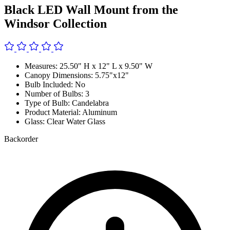
Black LED Wall Mount from the
Windsor Collection
Measures: 25.50" H x 12" L x 9.50" W
Canopy Dimensions: 5.75"x12"
Bulb Included: No
Number of Bulbs: 3
Type of Bulb: Candelabra
Product Material: Aluminum
Glass: Clear Water Glass
Backorder