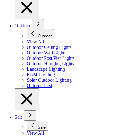
Outdoor
Outdoor
View All
Outdoor Ceiling Lights
Outdoor Wall Lights
Outdoor Post/Pier Lights
Outdoor Hanging Lights
Landscape Lighting
RLM Lighting
Solar Outdoor Lighting
Outdoor Post
Sale
Sale
View All