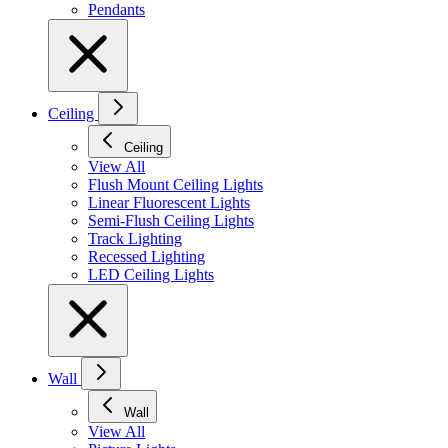
Pendants
Ceiling
Ceiling
View All
Flush Mount Ceiling Lights
Linear Fluorescent Lights
Semi-Flush Ceiling Lights
Track Lighting
Recessed Lighting
LED Ceiling Lights
Wall
Wall
View All