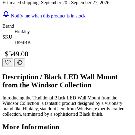
Estimated shipping:
September 20 - September 27, 2026
Notify me when this product is in stock
Brand
Hinkley
SKU
1894BK
$549.00
Description /
Black LED Wall Mount
from the Windsor Collection
Introducing the Traditional Black LED Wall Mount from the
Windsor Collection ,a fantastic product designed by a visionary
brand like Hinkley, standout item from Windsor, expertly crafted
collection, terminated by a sophisticated Black finish.
More Information