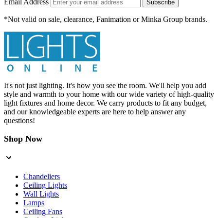
Email Address
Subscribe
*Not valid on sale, clearance, Fanimation or Minka Group brands.
It's not just lighting. It's how you see the room. We'll help you add
style and warmth to your home with our wide variety of high-quality
light fixtures and home decor. We carry products to fit any budget,
and our knowledgeable experts are here to help answer any
questions!
Shop Now
Chandeliers
Ceiling Lights
Wall Lights
Lamps
Ceiling Fans