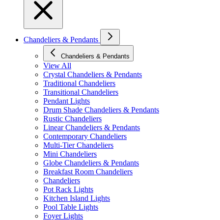
Chandeliers & Pendants
Chandeliers & Pendants
View All
Crystal Chandeliers & Pendants
Traditional Chandeliers
Transitional Chandeliers
Pendant Lights
Drum Shade Chandeliers & Pendants
Rustic Chandeliers
Linear Chandeliers & Pendants
Contemporary Chandeliers
Multi-Tier Chandeliers
Mini Chandeliers
Globe Chandeliers & Pendants
Breakfast Room Chandeliers
Chandeliers
Pot Rack Lights
Kitchen Island Lights
Pool Table Lights
Foyer Lights