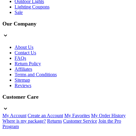
Outdoor Lights
Lighting Coupons
Sale
Our Company
About Us
Contact Us
FAQs
Return Policy
Affiliates
Terms and Conditions
Sitemap
Reviews
Customer Care
My Account
Create an Account
My Favorites
My Order History
Where is my package?
Returns
Customer Service
Join the Pro
Program