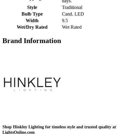
days.
Style
Traditional
Bulb Type
Cand. LED
Width
9.5
Wet/Dry Rated
Wet Rated
Brand Information
Shop Hinkley Lighting for timeless style and trusted quality at
LightsOnline.com