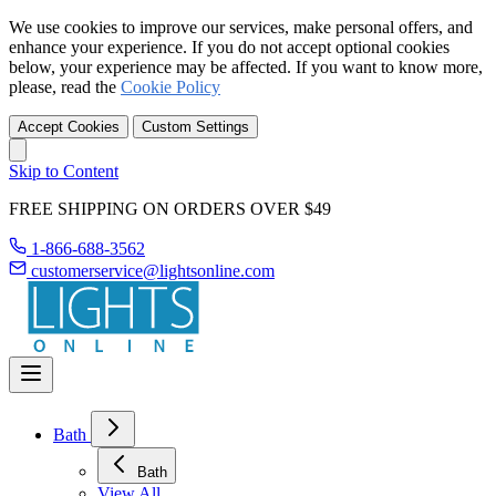
We use cookies to improve our services, make personal offers, and
enhance your experience. If you do not accept optional cookies
below, your experience may be affected. If you want to know more,
please, read the
Cookie Policy
Accept Cookies
Custom Settings
Skip to Content
FREE SHIPPING ON ORDERS OVER $49
1-866-688-3562
customerservice@lightsonline.com
Bath
Bath
View All