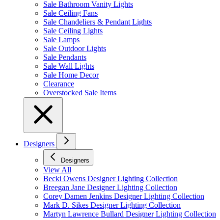
Sale Bathroom Vanity Lights
Sale Ceiling Fans
Sale Chandeliers & Pendant Lights
Sale Ceiling Lights
Sale Lamps
Sale Outdoor Lights
Sale Pendants
Sale Wall Lights
Sale Home Decor
Clearance
Overstocked Sale Items
Designers
Designers
View All
Becki Owens Designer Lighting Collection
Breegan Jane Designer Lighting Collection
Corey Damen Jenkins Designer Lighting Collection
Mark D. Sikes Designer Lighting Collection
Martyn Lawrence Bullard Designer Lighting Collection