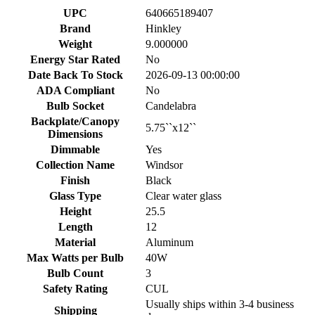
UPC
640665189407
Brand
Hinkley
Weight
9.000000
Energy Star Rated
No
Date Back To Stock
2026-09-13 00:00:00
ADA Compliant
No
Bulb Socket
Candelabra
Backplate/Canopy
5.75``x12``
Dimensions
Dimmable
Yes
Collection Name
Windsor
Finish
Black
Glass Type
Clear water glass
Height
25.5
Length
12
Material
Aluminum
Max Watts per Bulb
40W
Bulb Count
3
Safety Rating
CUL
Usually ships within 3-4 business
Shipping