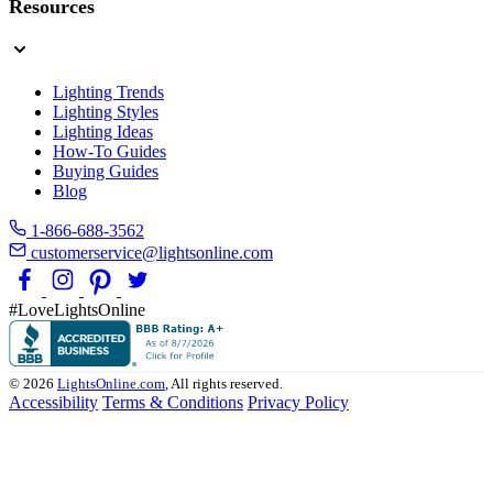
Resources
Lighting Trends
Lighting Styles
Lighting Ideas
How-To Guides
Buying Guides
Blog
1-866-688-3562
customerservice@lightsonline.com
#LoveLightsOnline
© 2026
LightsOnline.com
, All rights reserved.
Accessibility
Terms & Conditions
Privacy Policy