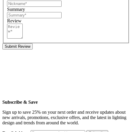
Summary
Review
Submit Review
Subscribe & Save
Sign up to save 25% on your next order and receive updates about
new arrivals, promotions, exclusive offers, and the latest in lighting
design and trends from around the world.