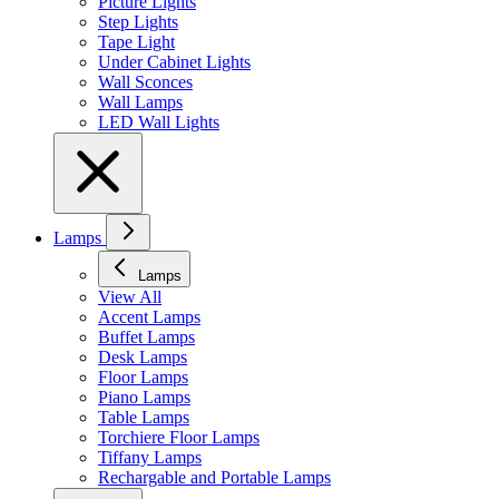
Picture Lights
Step Lights
Tape Light
Under Cabinet Lights
Wall Sconces
Wall Lamps
LED Wall Lights
Lamps
Lamps
View All
Accent Lamps
Buffet Lamps
Desk Lamps
Floor Lamps
Piano Lamps
Table Lamps
Torchiere Floor Lamps
Tiffany Lamps
Rechargable and Portable Lamps