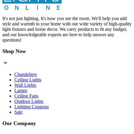
It's not just lighting. It's how you see the room. We'll help you add
style and warmth to your home with our wide variety of high-quality
light fixtures and home decor. We carry products to fit any budget,
and our knowledgeable experts are here to help answer any
questions!
Shop Now
Chandeliers
Ceiling Lights
Wall Lights
Lamps
Ceiling Fans
Outdoor Lights
Lighting Coupons
Sale
Our Company