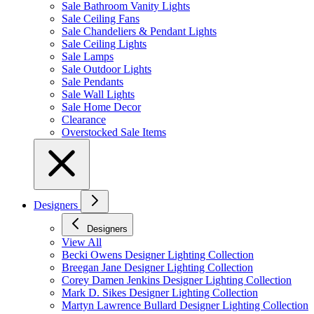
Sale Bathroom Vanity Lights
Sale Ceiling Fans
Sale Chandeliers & Pendant Lights
Sale Ceiling Lights
Sale Lamps
Sale Outdoor Lights
Sale Pendants
Sale Wall Lights
Sale Home Decor
Clearance
Overstocked Sale Items
Designers
Designers
View All
Becki Owens Designer Lighting Collection
Breegan Jane Designer Lighting Collection
Corey Damen Jenkins Designer Lighting Collection
Mark D. Sikes Designer Lighting Collection
Martyn Lawrence Bullard Designer Lighting Collection