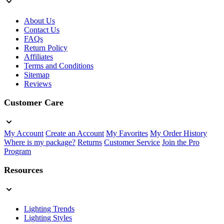
About Us
Contact Us
FAQs
Return Policy
Affiliates
Terms and Conditions
Sitemap
Reviews
Customer Care
My Account
Create an Account
My Favorites
My Order History
Where is my package?
Returns
Customer Service
Join the Pro
Program
Resources
Lighting Trends
Lighting Styles