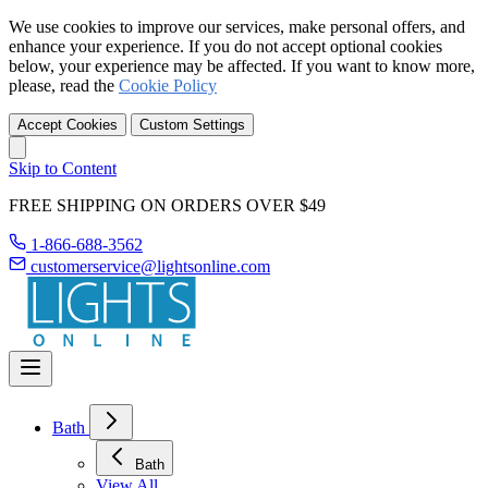
We use cookies to improve our services, make personal offers, and
enhance your experience. If you do not accept optional cookies
below, your experience may be affected. If you want to know more,
please, read the
Cookie Policy
Accept Cookies
Custom Settings
Skip to Content
FREE SHIPPING ON ORDERS OVER $49
1-866-688-3562
customerservice@lightsonline.com
Bath
Bath
View All