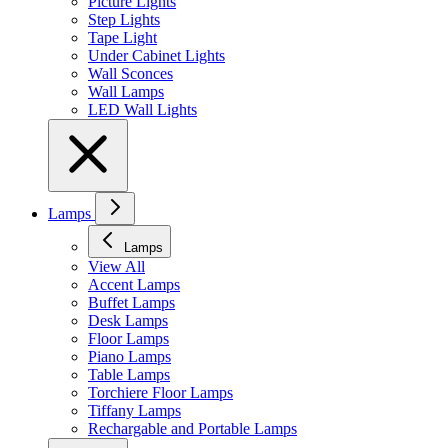
Picture Lights
Step Lights
Tape Light
Under Cabinet Lights
Wall Sconces
Wall Lamps
LED Wall Lights
Lamps
Lamps
View All
Accent Lamps
Buffet Lamps
Desk Lamps
Floor Lamps
Piano Lamps
Table Lamps
Torchiere Floor Lamps
Tiffany Lamps
Rechargable and Portable Lamps