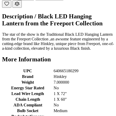
Description /
Black LED Hanging
Lantern from the Freeport Collection
The star of the show is the Traditional Black LED Hanging Lantern
from the Freeport Collection ,an awsome feature engineered by a
cutting-edge brand like Hinkley, unique piece from Freeport, one-of-
a-kind collection, elevated by a luxurious Black finish.
More Information
UPC
640665180299
Brand
Hinkley
Weight
7.000000
Energy Star Rated
No
Lead Wire Length
1 X 72"
Chain Length
1 X 60"
ADA Compliant
No
Bulb Socket
Medium