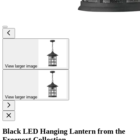
View larger image
View larger image
Black LED Hanging Lantern from the
Freeport Collection