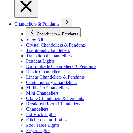
Chandeliers & Pendants
Chandeliers & Pendants
View All
Crystal Chandeliers & Pendants
Traditional Chandeliers
Transitional Chandeliers
Pendant Lights
Drum Shade Chandeliers & Pendants
Rustic Chandeliers
Linear Chandeliers & Pendants
Contemporary Chandeliers
Multi-Tier Chandeliers
Mini Chandeliers
Globe Chandeliers & Pendants
Breakfast Room Chandeliers
Chandeliers
Pot Rack Lights
Kitchen Island Lights
Pool Table Lights
Foyer Lights