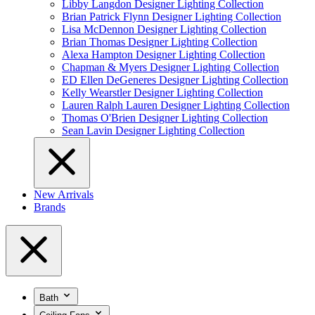
Libby Langdon Designer Lighting Collection
Brian Patrick Flynn Designer Lighting Collection
Lisa McDennon Designer Lighting Collection
Brian Thomas Designer Lighting Collection
Alexa Hampton Designer Lighting Collection
Chapman & Myers Designer Lighting Collection
ED Ellen DeGeneres Designer Lighting Collection
Kelly Wearstler Designer Lighting Collection
Lauren Ralph Lauren Designer Lighting Collection
Thomas O'Brien Designer Lighting Collection
Sean Lavin Designer Lighting Collection
New Arrivals
Brands
Bath