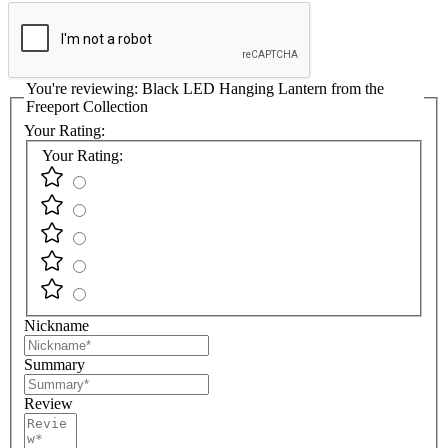
You're reviewing:
Black LED Hanging Lantern from the
Freeport Collection
Your Rating:
Your Rating:
Nickname
Summary
Review