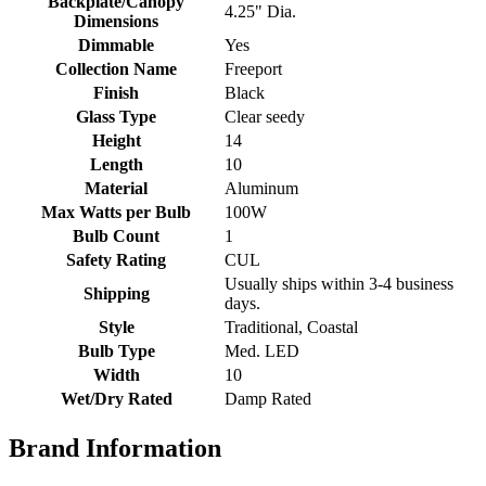
Backplate/Canopy
4.25" Dia.
Dimensions
Dimmable
Yes
Collection Name
Freeport
Finish
Black
Glass Type
Clear seedy
Height
14
Length
10
Material
Aluminum
Max Watts per Bulb
100W
Bulb Count
1
Safety Rating
CUL
Usually ships within 3-4 business
Shipping
days.
Style
Traditional, Coastal
Bulb Type
Med. LED
Width
10
Wet/Dry Rated
Damp Rated
Brand Information