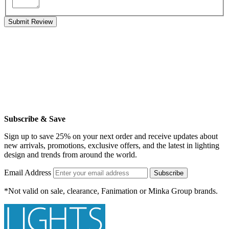
Submit Review
Subscribe & Save
Sign up to save 25% on your next order and receive updates about
new arrivals, promotions, exclusive offers, and the latest in lighting
design and trends from around the world.
Email Address
Subscribe
*Not valid on sale, clearance, Fanimation or Minka Group brands.