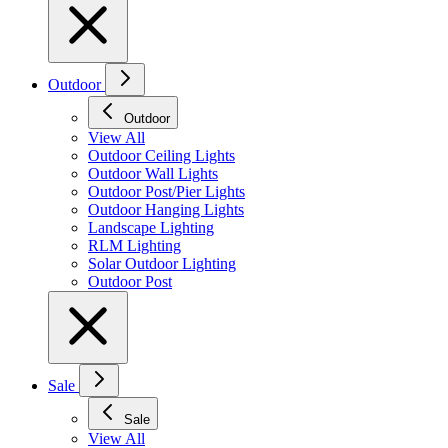
Outdoor
Outdoor
View All
Outdoor Ceiling Lights
Outdoor Wall Lights
Outdoor Post/Pier Lights
Outdoor Hanging Lights
Landscape Lighting
RLM Lighting
Solar Outdoor Lighting
Outdoor Post
Sale
Sale
View All