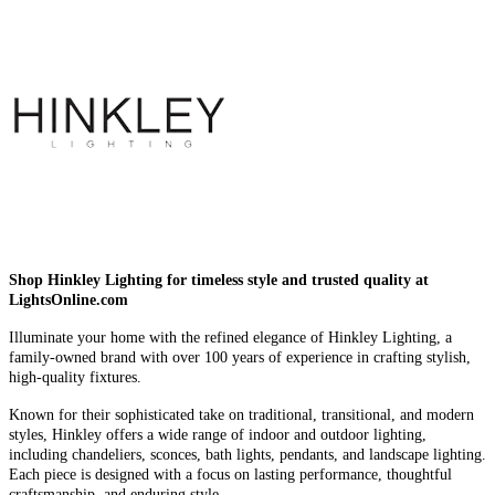
Shop Hinkley Lighting for timeless style and trusted quality at
LightsOnline.com
Illuminate your home with the refined elegance of Hinkley Lighting, a
family-owned brand with over 100 years of experience in crafting stylish,
high-quality fixtures.
Known for their sophisticated take on traditional, transitional, and modern
styles, Hinkley offers a wide range of indoor and outdoor lighting,
including chandeliers, sconces, bath lights, pendants, and landscape lighting.
Each piece is designed with a focus on lasting performance, thoughtful
craftsmanship, and enduring style.