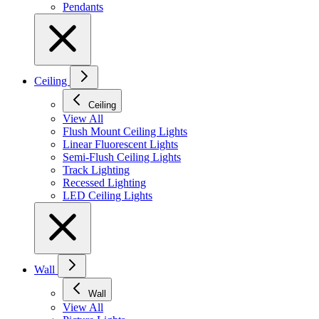
Pendants
Ceiling
Ceiling
View All
Flush Mount Ceiling Lights
Linear Fluorescent Lights
Semi-Flush Ceiling Lights
Track Lighting
Recessed Lighting
LED Ceiling Lights
Wall
Wall
View All