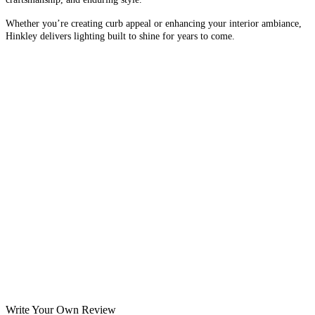
Whether you’re creating curb appeal or enhancing your interior ambiance,
Hinkley delivers lighting built to shine for years to come.
Write Your Own Review