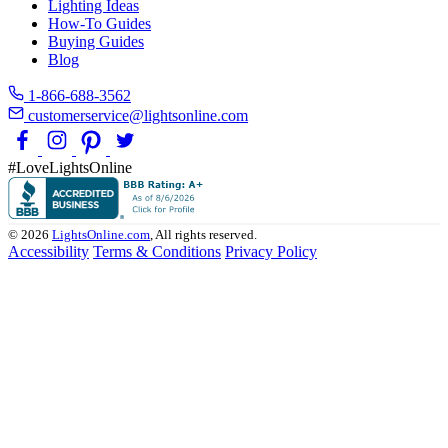
Lighting Ideas
How-To Guides
Buying Guides
Blog
1-866-688-3562
customerservice@lightsonline.com
#LoveLightsOnline
© 2026
LightsOnline.com
, All rights reserved.
Accessibility
Terms & Conditions
Privacy Policy