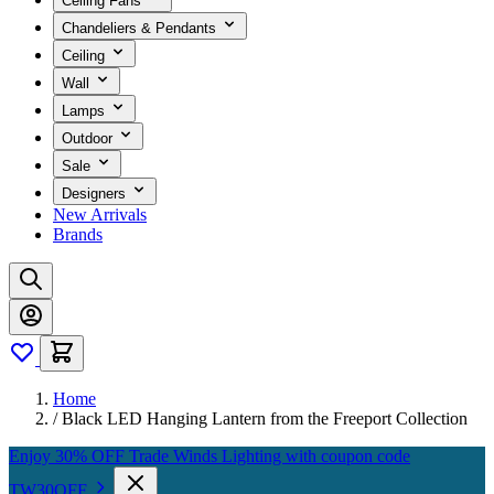
Ceiling Fans
Chandeliers & Pendants
Ceiling
Wall
Lamps
Outdoor
Sale
Designers
New Arrivals
Brands
Home
/
Black LED Hanging Lantern from the Freeport Collection
Enjoy 30% OFF Trade Winds Lighting with coupon code
TW30OFF