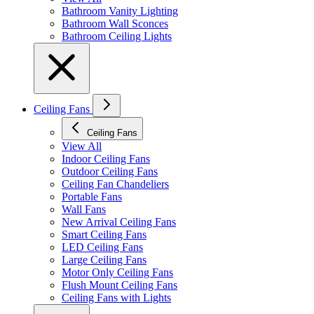
Bathroom Vanity Lighting
Bathroom Wall Sconces
Bathroom Ceiling Lights
Ceiling Fans
Ceiling Fans
View All
Indoor Ceiling Fans
Outdoor Ceiling Fans
Ceiling Fan Chandeliers
Portable Fans
Wall Fans
New Arrival Ceiling Fans
Smart Ceiling Fans
LED Ceiling Fans
Large Ceiling Fans
Motor Only Ceiling Fans
Flush Mount Ceiling Fans
Ceiling Fans with Lights