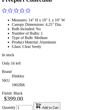
Measures: 14" H x 10" L x 10" W
Canopy Dimensions: 4.25" Dia.
Bulb Included: No
Number of Bulbs: 1
Type of Bulb: Medium
Product Material: Aluminum
Glass: Clear Seedy
In stock
Only
16
left
Brand
Hinkley
SKU
1802BK
Finish:
Black
$399.00
Quantity
Add to Cart