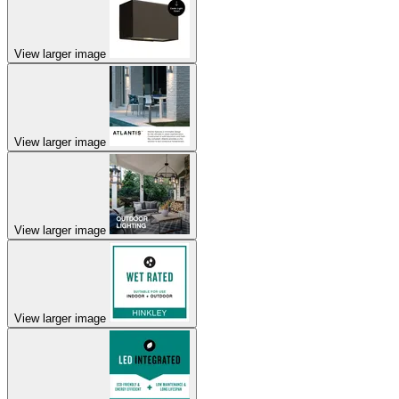
View larger image
View larger image
View larger image
View larger image