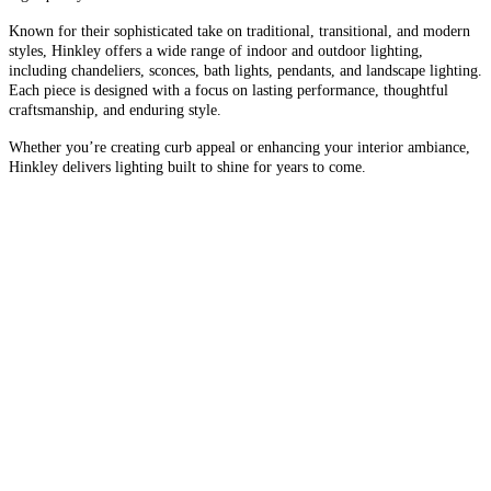
Known for their sophisticated take on traditional, transitional, and modern
styles, Hinkley offers a wide range of indoor and outdoor lighting,
including chandeliers, sconces, bath lights, pendants, and landscape lighting.
Each piece is designed with a focus on lasting performance, thoughtful
craftsmanship, and enduring style.
Whether you’re creating curb appeal or enhancing your interior ambiance,
Hinkley delivers lighting built to shine for years to come.