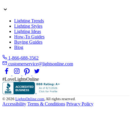
Lighting Trends
Lighting Styles
Lighting Ideas
How-To Guides
Buying Guides
Blog
1-866-688-3562
customerservice@lightsonline.com
#LoveLightsOnline
© 2026
LightsOnline.com
, All rights reserved.
Accessibility
Terms & Conditions
Privacy Policy