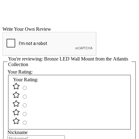
Write Your Own Review
You're reviewing:
Bronze LED Wall Mount from the Atlantis
Collection
Your Rating:
Your Rating:
Nickname