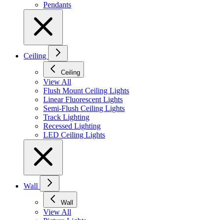
Pendants
Ceiling
Ceiling
View All
Flush Mount Ceiling Lights
Linear Fluorescent Lights
Semi-Flush Ceiling Lights
Track Lighting
Recessed Lighting
LED Ceiling Lights
Wall
Wall
View All