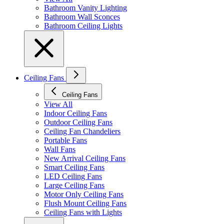
Bathroom Vanity Lighting
Bathroom Wall Sconces
Bathroom Ceiling Lights
Ceiling Fans
Ceiling Fans
View All
Indoor Ceiling Fans
Outdoor Ceiling Fans
Ceiling Fan Chandeliers
Portable Fans
Wall Fans
New Arrival Ceiling Fans
Smart Ceiling Fans
LED Ceiling Fans
Large Ceiling Fans
Motor Only Ceiling Fans
Flush Mount Ceiling Fans
Ceiling Fans with Lights