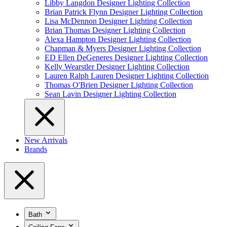
Libby Langdon Designer Lighting Collection
Brian Patrick Flynn Designer Lighting Collection
Lisa McDennon Designer Lighting Collection
Brian Thomas Designer Lighting Collection
Alexa Hampton Designer Lighting Collection
Chapman & Myers Designer Lighting Collection
ED Ellen DeGeneres Designer Lighting Collection
Kelly Wearstler Designer Lighting Collection
Lauren Ralph Lauren Designer Lighting Collection
Thomas O'Brien Designer Lighting Collection
Sean Lavin Designer Lighting Collection
New Arrivals
Brands
Bath