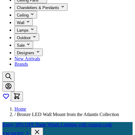
Ceiling Fans
Chandeliers & Pendants
Ceiling
Wall
Lamps
Outdoor
Sale
Designers
New Arrivals
Brands
Home
/
Bronze LED Wall Mount from the Atlantis Collection
Enjoy 30% OFF Trade Winds Lighting with coupon code
TW30OFF