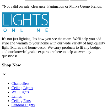
*Not valid on sale, clearance, Fanimation or Minka Group brands.
It's not just lighting. It's how you see the room. We'll help you add
style and warmth to your home with our wide variety of high-quality
light fixtures and home decor. We carry products to fit any budget,
and our knowledgeable experts are here to help answer any
questions!
Shop Now
Chandeliers
Ceiling Lights
Wall Lights
Lamps
Ceiling Fans
Outdoor Lights