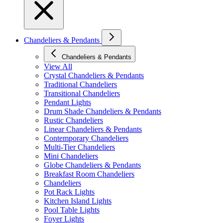
Chandeliers & Pendants
Chandeliers & Pendants
View All
Crystal Chandeliers & Pendants
Traditional Chandeliers
Transitional Chandeliers
Pendant Lights
Drum Shade Chandeliers & Pendants
Rustic Chandeliers
Linear Chandeliers & Pendants
Contemporary Chandeliers
Multi-Tier Chandeliers
Mini Chandeliers
Globe Chandeliers & Pendants
Breakfast Room Chandeliers
Chandeliers
Pot Rack Lights
Kitchen Island Lights
Pool Table Lights
Foyer Lights