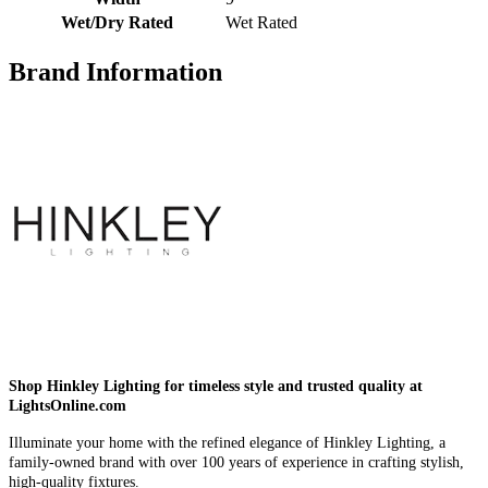
Wet/Dry Rated
Wet Rated
Brand Information
Shop Hinkley Lighting for timeless style and trusted quality at
LightsOnline.com
Illuminate your home with the refined elegance of Hinkley Lighting, a
family-owned brand with over 100 years of experience in crafting stylish,
high-quality fixtures.