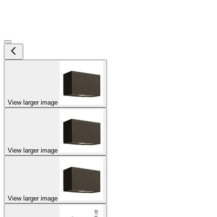
View larger image
View larger image
View larger image