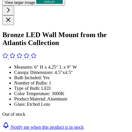
View larger image
Bronze LED Wall Mount from the
Atlantis Collection
Measures: 6" H x 4.25" L x 9" W
Canopy Dimensions: 4.5"x4.5"
Bulb Included: Yes
Number of Bulbs: 1
Type of Bulb: LED
Color Temperature: 3000K
Product Material: Aluminum
Glass: Etched Lens
Out of stock
Notify me when this product is in stock