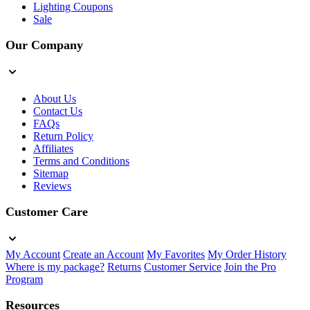
Lighting Coupons
Sale
Our Company
About Us
Contact Us
FAQs
Return Policy
Affiliates
Terms and Conditions
Sitemap
Reviews
Customer Care
My Account
Create an Account
My Favorites
My Order History
Where is my package?
Returns
Customer Service
Join the Pro
Program
Resources