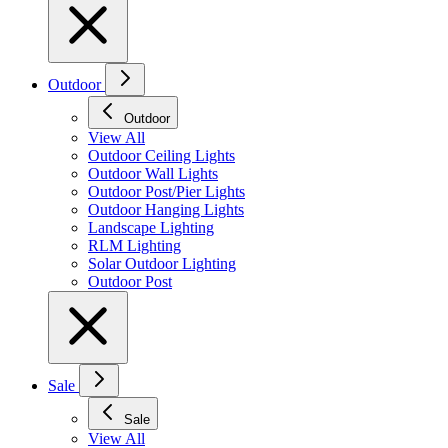
Outdoor
Outdoor
View All
Outdoor Ceiling Lights
Outdoor Wall Lights
Outdoor Post/Pier Lights
Outdoor Hanging Lights
Landscape Lighting
RLM Lighting
Solar Outdoor Lighting
Outdoor Post
Sale
Sale
View All