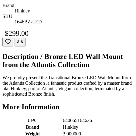
Brand
Hinkley
SKU
1646BZ-LED
$299.00
Description /
Bronze LED Wall Mount
from the Atlantis Collection
We proudly present the Transitional Bronze LED Wall Mount from
the Atlantis Collection ,a fantastic product crafted by a master brand
like Hinkley, part of Atlantis, elegant collection, terminated by a
sophisticated Bronze finish.
More Information
UPC
640665164626
Brand
Hinkley
Weight
3.000000