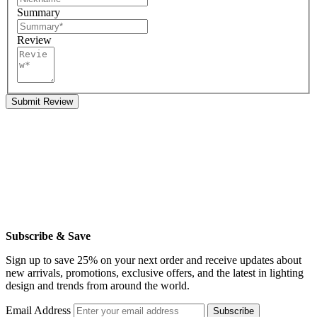
Summary
Review
Submit Review
Subscribe & Save
Sign up to save 25% on your next order and receive updates about
new arrivals, promotions, exclusive offers, and the latest in lighting
design and trends from around the world.
Email Address
Subscribe