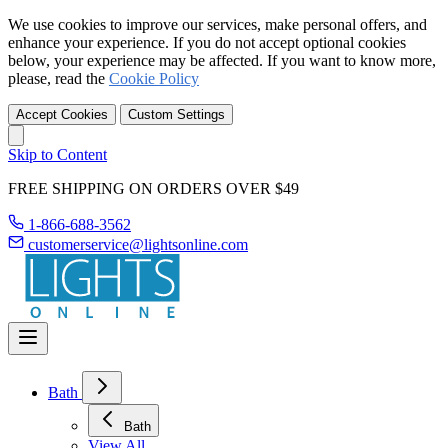
We use cookies to improve our services, make personal offers, and
enhance your experience. If you do not accept optional cookies
below, your experience may be affected. If you want to know more,
please, read the
Cookie Policy
Accept Cookies
Custom Settings
Skip to Content
FREE SHIPPING ON ORDERS OVER $49
1-866-688-3562
customerservice@lightsonline.com
Bath
Bath
View All