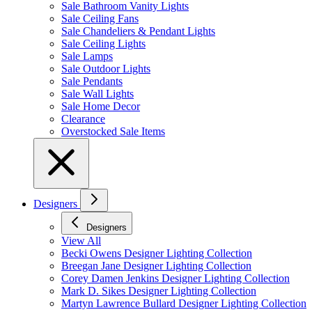
Sale Bathroom Vanity Lights
Sale Ceiling Fans
Sale Chandeliers & Pendant Lights
Sale Ceiling Lights
Sale Lamps
Sale Outdoor Lights
Sale Pendants
Sale Wall Lights
Sale Home Decor
Clearance
Overstocked Sale Items
Designers
Designers
View All
Becki Owens Designer Lighting Collection
Breegan Jane Designer Lighting Collection
Corey Damen Jenkins Designer Lighting Collection
Mark D. Sikes Designer Lighting Collection
Martyn Lawrence Bullard Designer Lighting Collection