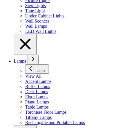
Picture Lights
Step Lights
Tape Light
Under Cabinet Lights
Wall Sconces
Wall Lamps
LED Wall Lights
Lamps
Lamps
View All
Accent Lamps
Buffet Lamps
Desk Lamps
Floor Lamps
Piano Lamps
Table Lamps
Torchiere Floor Lamps
Tiffany Lamps
Rechargable and Portable Lamps