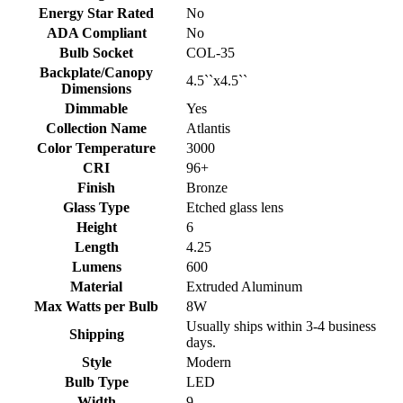
Energy Star Rated
No
ADA Compliant
No
Bulb Socket
COL-35
Backplate/Canopy
4.5``x4.5``
Dimensions
Dimmable
Yes
Collection Name
Atlantis
Color Temperature
3000
CRI
96+
Finish
Bronze
Glass Type
Etched glass lens
Height
6
Length
4.25
Lumens
600
Material
Extruded Aluminum
Max Watts per Bulb
8W
Usually ships within 3-4 business
Shipping
days.
Style
Modern
Bulb Type
LED
Width
9