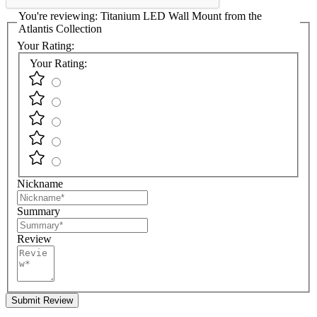
You're reviewing:
Titanium LED Wall Mount from the
Atlantis Collection
Your Rating:
Your Rating:
Nickname
Summary
Review
Submit Review