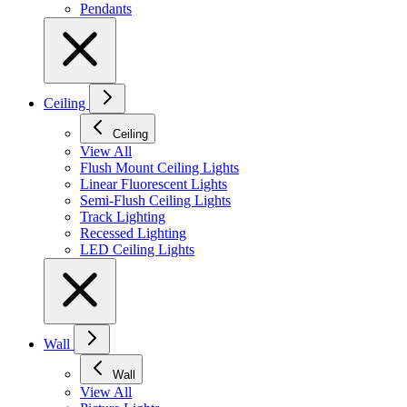
Pendants
Ceiling
Ceiling
View All
Flush Mount Ceiling Lights
Linear Fluorescent Lights
Semi-Flush Ceiling Lights
Track Lighting
Recessed Lighting
LED Ceiling Lights
Wall
Wall
View All