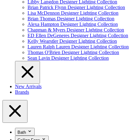
Libby Langdon Designer Lighting Collection
Brian Patrick Flynn Designer Lighting Collection
Lisa McDennon Designer Lighting Collection
Brian Thomas Designer Lighting Collection
Alexa Hampton Designer Lighting Collection
Chapman & Myers Designer Lighting Collection
ED Ellen DeGeneres Designer Lighting Collection
Kelly Wearstler Designer Lighting Collection
Lauren Ralph Lauren Designer Lighting Collection
Thomas O'Brien Designer Lighting Collection
Sean Lavin Designer Lighting Collection
New Arrivals
Brands
Bath