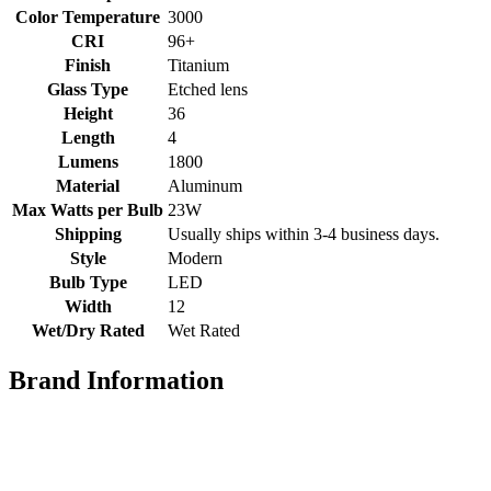
Color Temperature
3000
CRI
96+
Finish
Titanium
Glass Type
Etched lens
Height
36
Length
4
Lumens
1800
Material
Aluminum
Max Watts per Bulb
23W
Shipping
Usually ships within 3-4 business days.
Style
Modern
Bulb Type
LED
Width
12
Wet/Dry Rated
Wet Rated
Brand Information