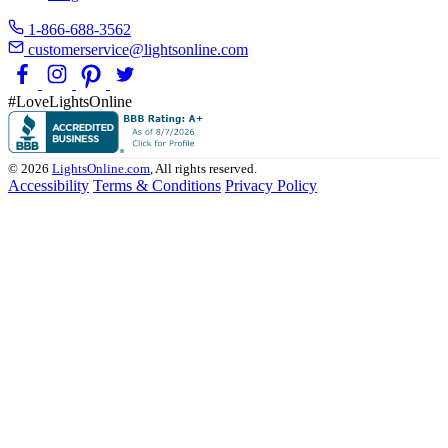
1-866-688-3562
customerservice@lightsonline.com
#LoveLightsOnline
© 2026
LightsOnline.com
, All rights reserved.
Accessibility
Terms & Conditions
Privacy Policy