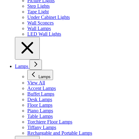
Picture Lights
Step Lights
Tape Light
Under Cabinet Lights
Wall Sconces
Wall Lamps
LED Wall Lights
Lamps
Lamps
View All
Accent Lamps
Buffet Lamps
Desk Lamps
Floor Lamps
Piano Lamps
Table Lamps
Torchiere Floor Lamps
Tiffany Lamps
Rechargable and Portable Lamps