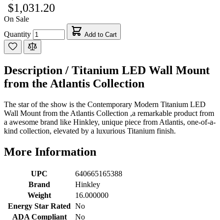
$1,031.20
On Sale
Quantity
Add to Cart
Description /
Titanium LED Wall Mount
from the Atlantis Collection
The star of the show is the Contemporary Modern Titanium LED
Wall Mount from the Atlantis Collection ,a remarkable product from
a awesome brand like Hinkley, unique piece from Atlantis, one-of-a-
kind collection, elevated by a luxurious Titanium finish.
More Information
UPC
640665165388
Brand
Hinkley
Weight
16.000000
Energy Star Rated
No
ADA Compliant
No