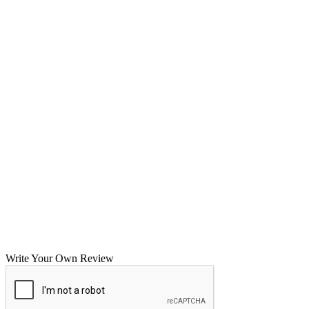
Write Your Own Review