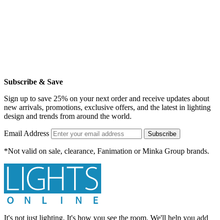
Subscribe & Save
Sign up to save 25% on your next order and receive updates about
new arrivals, promotions, exclusive offers, and the latest in lighting
design and trends from around the world.
Email Address
Subscribe
*Not valid on sale, clearance, Fanimation or Minka Group brands.
It's not just lighting. It's how you see the room. We'll help you add