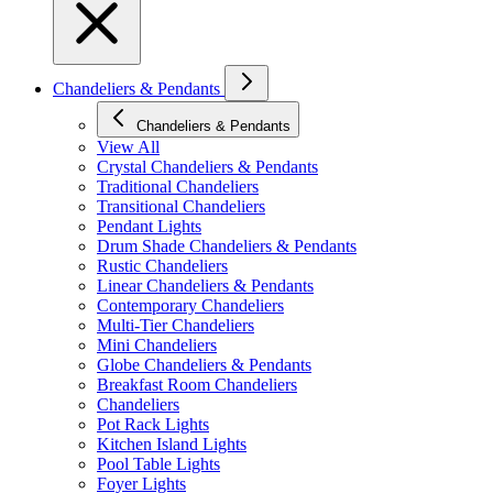
Chandeliers & Pendants
Chandeliers & Pendants
View All
Crystal Chandeliers & Pendants
Traditional Chandeliers
Transitional Chandeliers
Pendant Lights
Drum Shade Chandeliers & Pendants
Rustic Chandeliers
Linear Chandeliers & Pendants
Contemporary Chandeliers
Multi-Tier Chandeliers
Mini Chandeliers
Globe Chandeliers & Pendants
Breakfast Room Chandeliers
Chandeliers
Pot Rack Lights
Kitchen Island Lights
Pool Table Lights
Foyer Lights