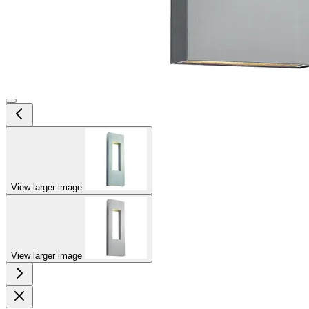
View larger image
View larger image