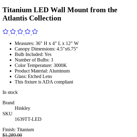
Titanium LED Wall Mount from the
Atlantis Collection
Measures: 36" H x 4" L x 12" W
Canopy Dimensions: 4.5"x6.75"
Bulb Included: Yes
Number of Bulbs: 3
Color Temperature: 3000K
Product Material: Aluminum
Glass: Etched Lens
This fixture is ADA compliant
In stock
Brand
Hinkley
SKU
1639TT-LED
Finish:
Titanium
$1,289.00