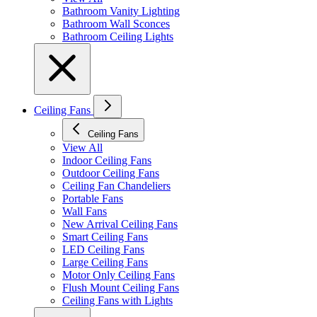
Bathroom Vanity Lighting
Bathroom Wall Sconces
Bathroom Ceiling Lights
Ceiling Fans
Ceiling Fans
View All
Indoor Ceiling Fans
Outdoor Ceiling Fans
Ceiling Fan Chandeliers
Portable Fans
Wall Fans
New Arrival Ceiling Fans
Smart Ceiling Fans
LED Ceiling Fans
Large Ceiling Fans
Motor Only Ceiling Fans
Flush Mount Ceiling Fans
Ceiling Fans with Lights