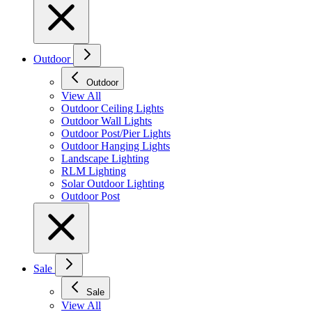
Outdoor
Outdoor
View All
Outdoor Ceiling Lights
Outdoor Wall Lights
Outdoor Post/Pier Lights
Outdoor Hanging Lights
Landscape Lighting
RLM Lighting
Solar Outdoor Lighting
Outdoor Post
Sale
Sale
View All