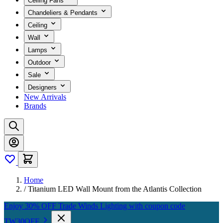
Ceiling Fans
Chandeliers & Pendants
Ceiling
Wall
Lamps
Outdoor
Sale
Designers
New Arrivals
Brands
Home
/
Titanium LED Wall Mount from the Atlantis Collection
Enjoy 30% OFF Trade Winds Lighting with coupon code
TW30OFF