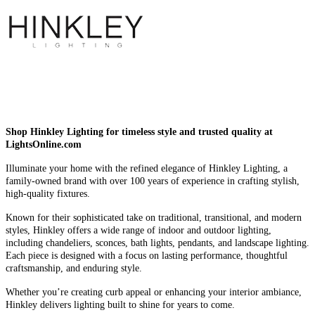
Shop Hinkley Lighting for timeless style and trusted quality at
LightsOnline.com
Illuminate your home with the refined elegance of Hinkley Lighting, a
family-owned brand with over 100 years of experience in crafting stylish,
high-quality fixtures.
Known for their sophisticated take on traditional, transitional, and modern
styles, Hinkley offers a wide range of indoor and outdoor lighting,
including chandeliers, sconces, bath lights, pendants, and landscape lighting.
Each piece is designed with a focus on lasting performance, thoughtful
craftsmanship, and enduring style.
Whether you’re creating curb appeal or enhancing your interior ambiance,
Hinkley delivers lighting built to shine for years to come.