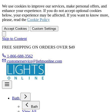
We use cookies to improve our services, make personal offers, and
enhance your experience. If you do not accept optional cookies
below, your experience may be affected. If you want to know more,
please, read the
Cookie Policy
Accept Cookies
Custom Settings
Skip to Content
FREE SHIPPING ON ORDERS OVER $49
1-866-688-3562
customerservice@lightsonline.com
Bath
Bath
View All