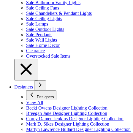
Sale Bathroom Vanity Lights
Sale Ceiling Fans
Sale Chandeliers & Pendant Lights
Sale Ceiling Lights
Sale Lamps
Sale Outdoor Lights
Sale Pendants
Sale Wall Lights
Sale Home Decor
Clearance
Overstocked Sale Items
Designers
Designers
View All
Becki Owens Designer Lighting Collection
Breegan Jane Designer Lighting Collection
Corey Damen Jenkins Designer Lighting Collection
Mark D. Sikes Designer Lighting Collection
Martyn Lawrence Bullard Designer Lighting Collection