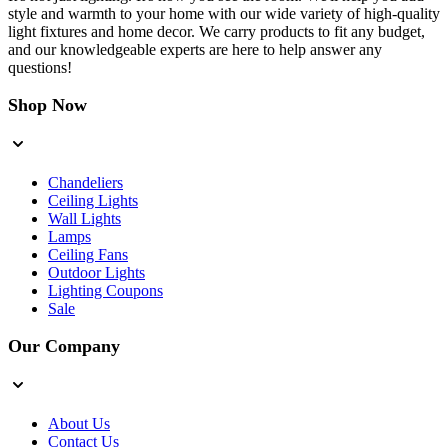
style and warmth to your home with our wide variety of high-quality
light fixtures and home decor. We carry products to fit any budget,
and our knowledgeable experts are here to help answer any
questions!
Shop Now
Chandeliers
Ceiling Lights
Wall Lights
Lamps
Ceiling Fans
Outdoor Lights
Lighting Coupons
Sale
Our Company
About Us
Contact Us