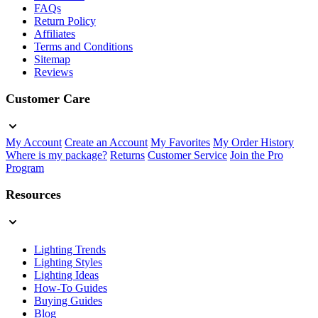
FAQs
Return Policy
Affiliates
Terms and Conditions
Sitemap
Reviews
Customer Care
My Account
Create an Account
My Favorites
My Order History
Where is my package?
Returns
Customer Service
Join the Pro
Program
Resources
Lighting Trends
Lighting Styles
Lighting Ideas
How-To Guides
Buying Guides
Blog