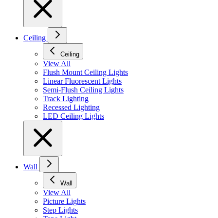
Ceiling
Ceiling
View All
Flush Mount Ceiling Lights
Linear Fluorescent Lights
Semi-Flush Ceiling Lights
Track Lighting
Recessed Lighting
LED Ceiling Lights
Wall
Wall
View All
Picture Lights
Step Lights