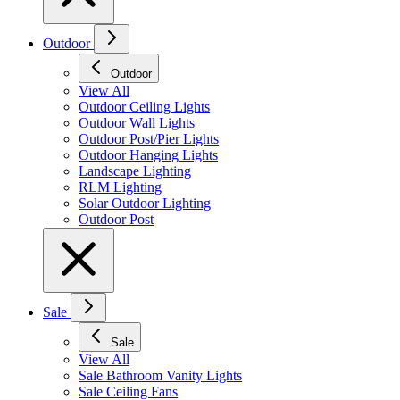
Outdoor
Outdoor
View All
Outdoor Ceiling Lights
Outdoor Wall Lights
Outdoor Post/Pier Lights
Outdoor Hanging Lights
Landscape Lighting
RLM Lighting
Solar Outdoor Lighting
Outdoor Post
Sale
Sale
View All
Sale Bathroom Vanity Lights
Sale Ceiling Fans