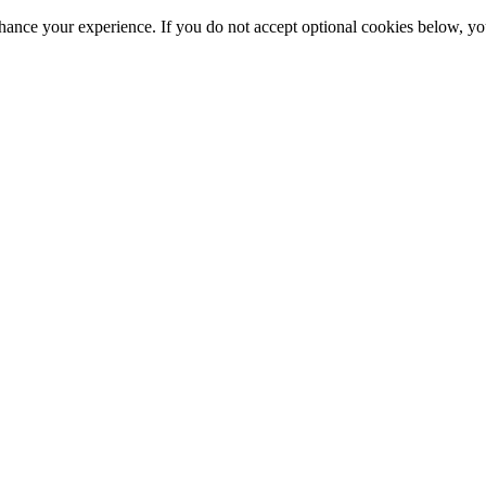
hance your experience. If you do not accept optional cookies below, y