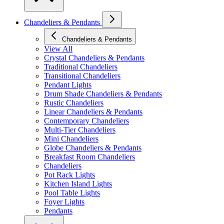
Chandeliers & Pendants
Chandeliers & Pendants
View All
Crystal Chandeliers & Pendants
Traditional Chandeliers
Transitional Chandeliers
Pendant Lights
Drum Shade Chandeliers & Pendants
Rustic Chandeliers
Linear Chandeliers & Pendants
Contemporary Chandeliers
Multi-Tier Chandeliers
Mini Chandeliers
Globe Chandeliers & Pendants
Breakfast Room Chandeliers
Chandeliers
Pot Rack Lights
Kitchen Island Lights
Pool Table Lights
Foyer Lights
Pendants