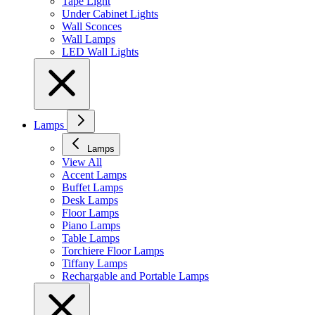
Tape Light
Under Cabinet Lights
Wall Sconces
Wall Lamps
LED Wall Lights
Lamps
Lamps
View All
Accent Lamps
Buffet Lamps
Desk Lamps
Floor Lamps
Piano Lamps
Table Lamps
Torchiere Floor Lamps
Tiffany Lamps
Rechargable and Portable Lamps