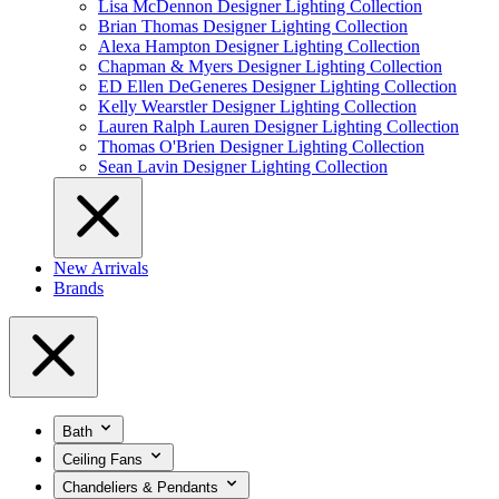
Lisa McDennon Designer Lighting Collection
Brian Thomas Designer Lighting Collection
Alexa Hampton Designer Lighting Collection
Chapman & Myers Designer Lighting Collection
ED Ellen DeGeneres Designer Lighting Collection
Kelly Wearstler Designer Lighting Collection
Lauren Ralph Lauren Designer Lighting Collection
Thomas O'Brien Designer Lighting Collection
Sean Lavin Designer Lighting Collection
New Arrivals
Brands
Bath
Ceiling Fans
Chandeliers & Pendants