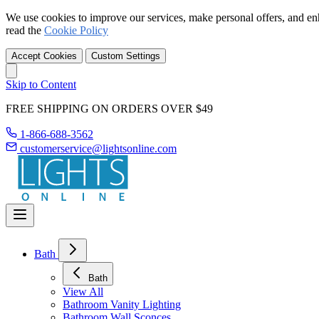
We use cookies to improve our services, make personal offers, and en
read the
Cookie Policy
Accept Cookies
Custom Settings
Skip to Content
FREE SHIPPING ON ORDERS OVER $49
1-866-688-3562
customerservice@lightsonline.com
Bath
Bath
View All
Bathroom Vanity Lighting
Bathroom Wall Sconces