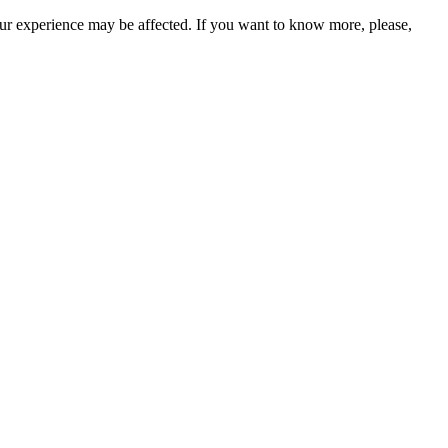
our experience may be affected. If you want to know more, please,