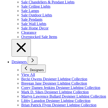
Sale Chandeliers & Pendant Lights
Sale Ceiling Lights
Sale Lamps
Sale Outdoor Lights
Sale Pendants
Sale Wall Lights
Sale Home Decor
Clearance
Overstocked Sale Items
Designers
Designers
View All
Becki Owens Designer Lighting Collection
Breegan Jane Designer Lighting Collection
Corey Damen Jenkins Designer Lighting Collection
Mark D. Sikes Designer Lighting Collection
Martyn Lawrence Bullard Designer Lighting Collection
Libby Langdon Designer Lighting Collection
Brian Patrick Flynn Designer Lighting Collection