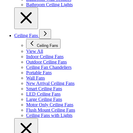
Bathroom Ceiling Lights
Ceiling Fans
Ceiling Fans
View All
Indoor Ceiling Fans
Outdoor Ceiling Fans
Ceiling Fan Chandeliers
Portable Fans
Wall Fans
New Arrival Ceiling Fans
Smart Ceiling Fans
LED Ceiling Fans
Large Ceiling Fans
Motor Only Ceiling Fans
Flush Mount Ceiling Fans
Ceiling Fans with Lights