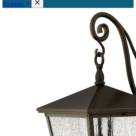
TW30OFF