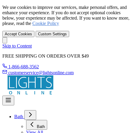
We use cookies to improve our services, make personal offers, and
enhance your experience. If you do not accept optional cookies
below, your experience may be affected. If you want to know more,
please, read the
Cookie Policy
Accept Cookies
Custom Settings
Skip to Content
FREE SHIPPING ON ORDERS OVER $49
1-866-688-3562
customerservice@lightsonline.com
Bath
Bath
View All