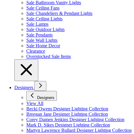
Sale Bathroom Vanity Lights
Sale Ceiling Fans
Sale Chandeliers & Pendant Lights
Sale Ceiling Lights
Sale Lamps
Sale Outdoor Lights
Sale Pendants
Sale Wall Lights
Sale Home Decor
Clearance
Overstocked Sale Items
Designers
Designers
View All
Becki Owens Designer Lighting Collection
Breegan Jane Designer Lighting Collection
Corey Damen Jenkins Designer Lighting Collection
Mark D. Sikes Designer Lighting Collection
Martyn Lawrence Bullard Designer Lighting Collection