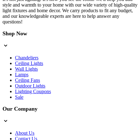
style and warmth to your home with our wide variety of high-quality
light fixtures and home decor. We carry products to fit any budget,
and our knowledgeable experts are here to help answer any
questions!
Shop Now
Chandeliers
Ceiling Lights
Wall Lights
Lamps
Ceiling Fans
Outdoor Lights
Lighting Coupons
Sale
Our Company
About Us
Contact Us