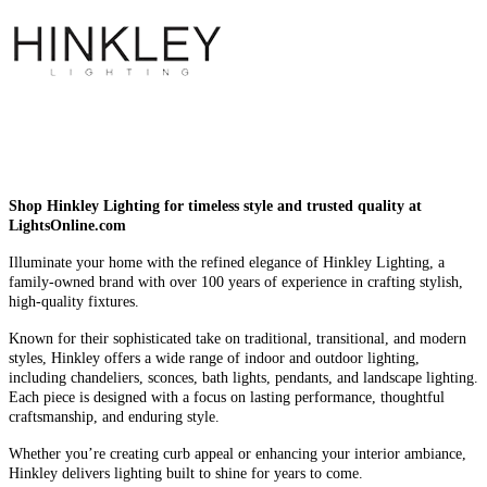
Shop Hinkley Lighting for timeless style and trusted quality at
LightsOnline.com
Illuminate your home with the refined elegance of Hinkley Lighting, a
family-owned brand with over 100 years of experience in crafting stylish,
high-quality fixtures.
Known for their sophisticated take on traditional, transitional, and modern
styles, Hinkley offers a wide range of indoor and outdoor lighting,
including chandeliers, sconces, bath lights, pendants, and landscape lighting.
Each piece is designed with a focus on lasting performance, thoughtful
craftsmanship, and enduring style.
Whether you’re creating curb appeal or enhancing your interior ambiance,
Hinkley delivers lighting built to shine for years to come.