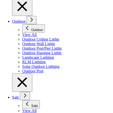
Outdoor
Outdoor
View All
Outdoor Ceiling Lights
Outdoor Wall Lights
Outdoor Post/Pier Lights
Outdoor Hanging Lights
Landscape Lighting
RLM Lighting
Solar Outdoor Lighting
Outdoor Post
Sale
Sale
View All