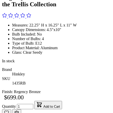
the Trellis Collection
Measures: 22.25" H x 16.25" L x 11" W
Canopy Dimensions: 4.5"x10"
Bulb Included: No
Number of Bulbs: 4
Type of Bulb: E12
Product Material: Aluminum
Glass: Clear Seedy
In stock
Brand
Hinkley
SKU
1435RB
Finish:
Regency Bronze
$699.00
Quantity
Add to Cart