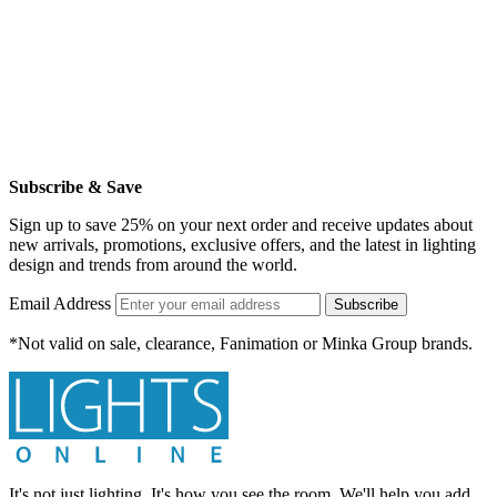
Subscribe & Save
Sign up to save 25% on your next order and receive updates about
new arrivals, promotions, exclusive offers, and the latest in lighting
design and trends from around the world.
Email Address
Subscribe
*Not valid on sale, clearance, Fanimation or Minka Group brands.
It's not just lighting. It's how you see the room. We'll help you add