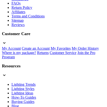
FAQs
Return Policy
Affiliates
Terms and Conditions
Sitemap
Reviews
Customer Care
My Account
Create an Account
My Favorites
My Order History
Where is my package?
Returns
Customer Service
Join the Pro
Program
Resources
Lighting Trends
Lighting Styles
Lighting Ideas
How-To Guides
Buying Guides
Blog