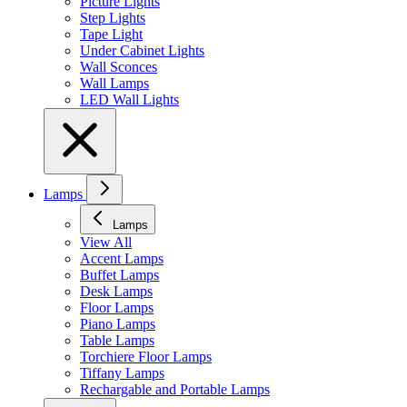
Picture Lights
Step Lights
Tape Light
Under Cabinet Lights
Wall Sconces
Wall Lamps
LED Wall Lights
Lamps
Lamps
View All
Accent Lamps
Buffet Lamps
Desk Lamps
Floor Lamps
Piano Lamps
Table Lamps
Torchiere Floor Lamps
Tiffany Lamps
Rechargable and Portable Lamps