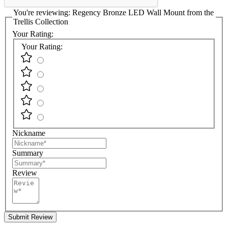
You're reviewing:
Regency Bronze LED Wall Mount from the
Trellis Collection
Your Rating:
Your Rating:
Nickname
Summary
Review
Submit Review