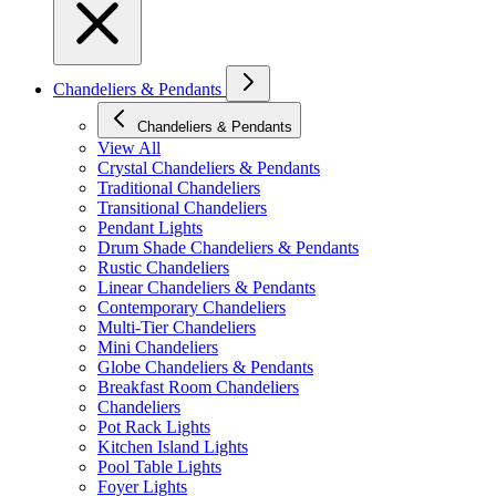
Chandeliers & Pendants
Chandeliers & Pendants
View All
Crystal Chandeliers & Pendants
Traditional Chandeliers
Transitional Chandeliers
Pendant Lights
Drum Shade Chandeliers & Pendants
Rustic Chandeliers
Linear Chandeliers & Pendants
Contemporary Chandeliers
Multi-Tier Chandeliers
Mini Chandeliers
Globe Chandeliers & Pendants
Breakfast Room Chandeliers
Chandeliers
Pot Rack Lights
Kitchen Island Lights
Pool Table Lights
Foyer Lights