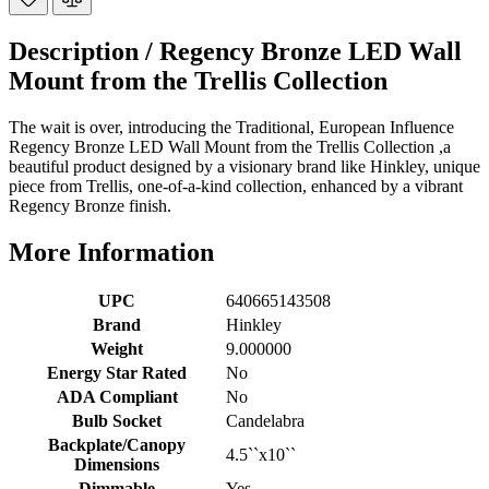
Description /
Regency Bronze LED Wall
Mount from the Trellis Collection
The wait is over, introducing the Traditional, European Influence
Regency Bronze LED Wall Mount from the Trellis Collection ,a
beautiful product designed by a visionary brand like Hinkley, unique
piece from Trellis, one-of-a-kind collection, enhanced by a vibrant
Regency Bronze finish.
More Information
UPC
640665143508
Brand
Hinkley
Weight
9.000000
Energy Star Rated
No
ADA Compliant
No
Bulb Socket
Candelabra
Backplate/Canopy
4.5``x10``
Dimensions
Dimmable
Yes