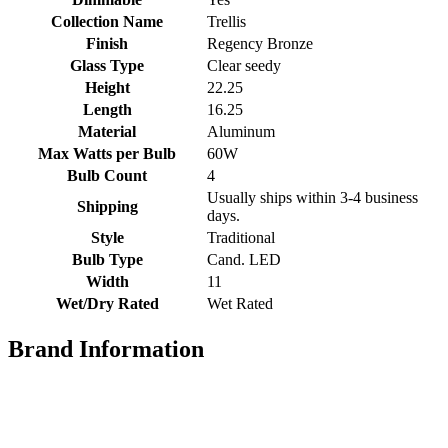
Collection Name
Trellis
Finish
Regency Bronze
Glass Type
Clear seedy
Height
22.25
Length
16.25
Material
Aluminum
Max Watts per Bulb
60W
Bulb Count
4
Usually ships within 3-4 business
Shipping
days.
Style
Traditional
Bulb Type
Cand. LED
Width
11
Wet/Dry Rated
Wet Rated
Brand Information