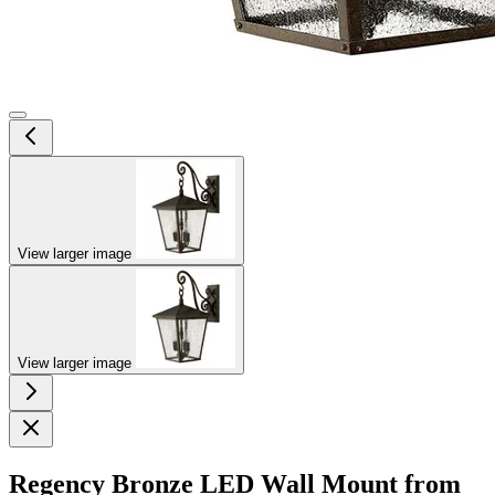
View larger image
View larger image
Regency Bronze LED Wall Mount from