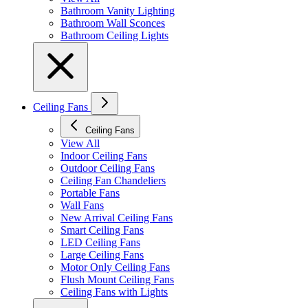
Bathroom Vanity Lighting
Bathroom Wall Sconces
Bathroom Ceiling Lights
Ceiling Fans
Ceiling Fans
View All
Indoor Ceiling Fans
Outdoor Ceiling Fans
Ceiling Fan Chandeliers
Portable Fans
Wall Fans
New Arrival Ceiling Fans
Smart Ceiling Fans
LED Ceiling Fans
Large Ceiling Fans
Motor Only Ceiling Fans
Flush Mount Ceiling Fans
Ceiling Fans with Lights