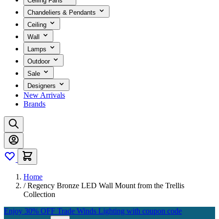
Ceiling Fans
Chandeliers & Pendants
Ceiling
Wall
Lamps
Outdoor
Sale
Designers
New Arrivals
Brands
Home
/
Regency Bronze LED Wall Mount from the Trellis
Collection
Enjoy 30% OFF Trade Winds Lighting with coupon code