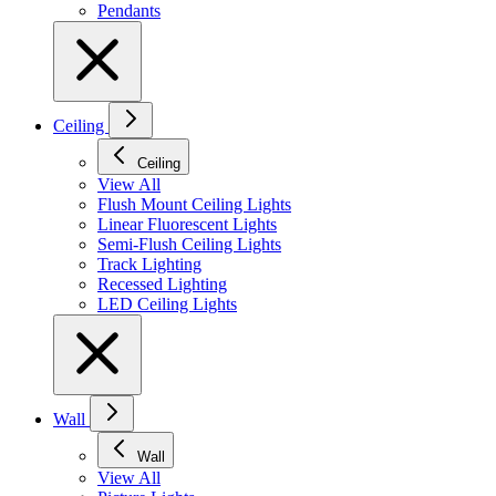
Pendants
Ceiling
Ceiling
View All
Flush Mount Ceiling Lights
Linear Fluorescent Lights
Semi-Flush Ceiling Lights
Track Lighting
Recessed Lighting
LED Ceiling Lights
Wall
Wall
View All