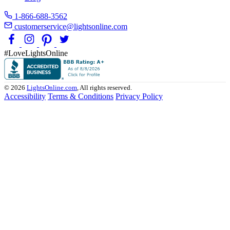
1-866-688-3562
customerservice@lightsonline.com
#LoveLightsOnline
© 2026
LightsOnline.com
, All rights reserved.
Accessibility
Terms & Conditions
Privacy Policy