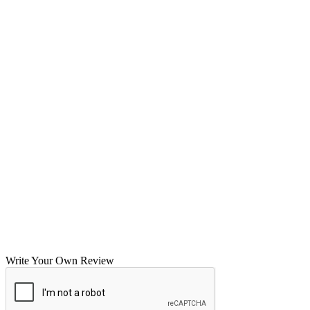
Write Your Own Review