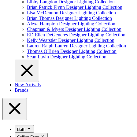
Libby Langdon Designer Lighting Collection
Brian Patrick Flynn Designer Lighting Collection
Lisa McDennon Designer Lighting Collection
Brian Thomas Designer Lighting Collection
Alexa Hampton Designer Lighting Collection
Chapman & Myers Designer Lighting Collection
ED Ellen DeGeneres Designer Lighting Collection
Kelly Wearstler Designer Lighting Collection
Lauren Ralph Lauren Designer Lighting Collection
Thomas O'Brien Designer Lighting Collection
Sean Lavin Designer Lighting Collection
New Arrivals
Brands
Bath