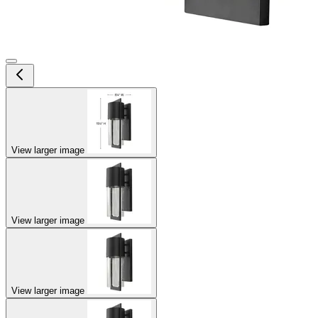
View larger image
View larger image
View larger image