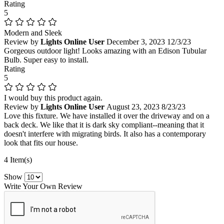
Rating
5
Modern and Sleek
Review by
Lights Online User
December 3, 2023
12/3/23
Gorgeous outdoor light! Looks amazing with an Edison Tubular
Bulb. Super easy to install.
Rating
5
I would buy this product again.
Review by
Lights Online User
August 23, 2023
8/23/23
Love this fixture. We have installed it over the driveway and on a
back deck. We like that it is dark sky compliant--meaning that it
doesn't interfere with migrating birds. It also has a contemporary
look that fits our house.
4 Item(s)
Show
Write Your Own Review