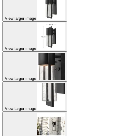
View larger image
View larger image
View larger image
View larger image