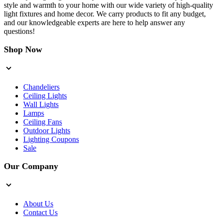
style and warmth to your home with our wide variety of high-quality
light fixtures and home decor. We carry products to fit any budget,
and our knowledgeable experts are here to help answer any
questions!
Shop Now
Chandeliers
Ceiling Lights
Wall Lights
Lamps
Ceiling Fans
Outdoor Lights
Lighting Coupons
Sale
Our Company
About Us
Contact Us