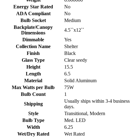
Energy Star Rated
No
ADA Compliant
No
Bulb Socket
Medium
Backplate/Canopy
4.5``x12``
Dimensions
Dimmable
Yes
Collection Name
Shelter
Finish
Black
Glass Type
Clear seedy
Height
15.5
Length
6.5
Material
Solid Aluminum
Max Watts per Bulb
75W
Bulb Count
1
Usually ships within 3-4 business
Shipping
days.
Style
Transitional, Modern
Bulb Type
Med. LED
Width
6.25
Wet/Dry Rated
Wet Rated