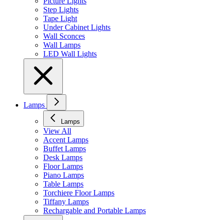
Picture Lights
Step Lights
Tape Light
Under Cabinet Lights
Wall Sconces
Wall Lamps
LED Wall Lights
Lamps
Lamps
View All
Accent Lamps
Buffet Lamps
Desk Lamps
Floor Lamps
Piano Lamps
Table Lamps
Torchiere Floor Lamps
Tiffany Lamps
Rechargable and Portable Lamps