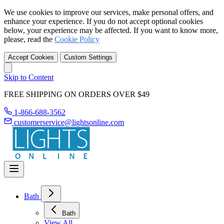
We use cookies to improve our services, make personal offers, and
enhance your experience. If you do not accept optional cookies
below, your experience may be affected. If you want to know more,
please, read the
Cookie Policy
Accept Cookies
Custom Settings
Skip to Content
FREE SHIPPING ON ORDERS OVER $49
1-866-688-3562
customerservice@lightsonline.com
Bath
Bath
View All