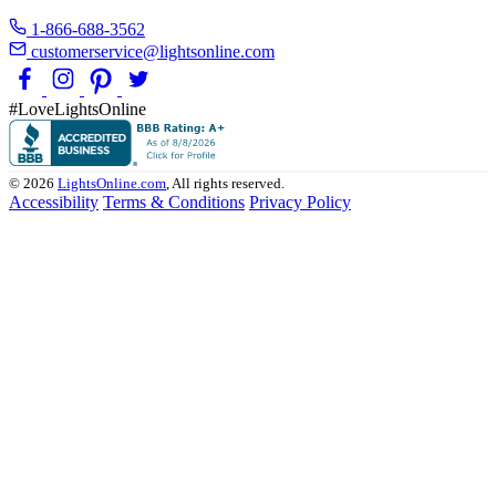
1-866-688-3562
customerservice@lightsonline.com
#LoveLightsOnline
© 2026
LightsOnline.com
, All rights reserved.
Accessibility
Terms & Conditions
Privacy Policy