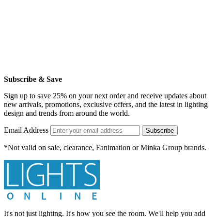
Subscribe & Save
Sign up to save 25% on your next order and receive updates about
new arrivals, promotions, exclusive offers, and the latest in lighting
design and trends from around the world.
Email Address
Subscribe
*Not valid on sale, clearance, Fanimation or Minka Group brands.
It's not just lighting. It's how you see the room. We'll help you add