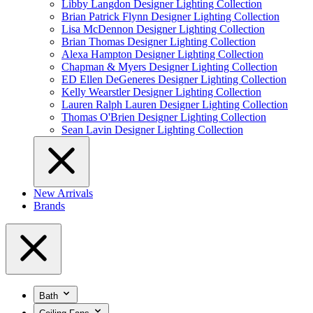
Libby Langdon Designer Lighting Collection
Brian Patrick Flynn Designer Lighting Collection
Lisa McDennon Designer Lighting Collection
Brian Thomas Designer Lighting Collection
Alexa Hampton Designer Lighting Collection
Chapman & Myers Designer Lighting Collection
ED Ellen DeGeneres Designer Lighting Collection
Kelly Wearstler Designer Lighting Collection
Lauren Ralph Lauren Designer Lighting Collection
Thomas O'Brien Designer Lighting Collection
Sean Lavin Designer Lighting Collection
New Arrivals
Brands
Bath