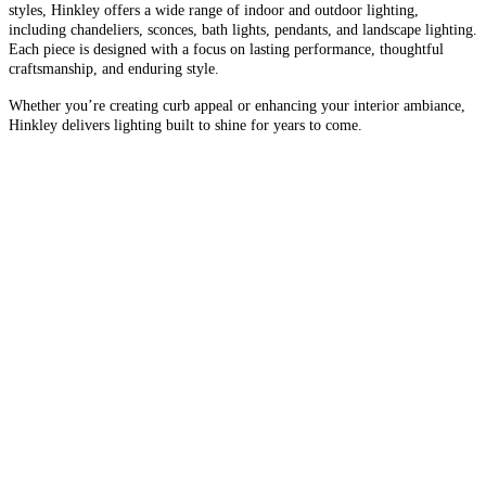
styles, Hinkley offers a wide range of indoor and outdoor lighting,
including chandeliers, sconces, bath lights, pendants, and landscape lighting.
Each piece is designed with a focus on lasting performance, thoughtful
craftsmanship, and enduring style.
Whether you’re creating curb appeal or enhancing your interior ambiance,
Hinkley delivers lighting built to shine for years to come.