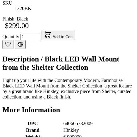
SKU
1320BK
Finish:
Black
$299.00
Quantity
Add to Cart
Description /
Black LED Wall Mount
from the Shelter Collection
Light up your life with the Contemporary Modern, Farmhouse
Black LED Wall Mount from the Shelter Collection ,a great feature
by a great brand like Hinkley, exclusive piece from Shelter, curated
collection, and using a Black finish.
More Information
UPC
640665732009
Brand
Hinkley
Weight
6.000000