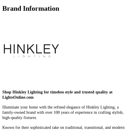
Brand Information
Shop Hinkley Lighting for timeless style and trusted quality at
LightsOnline.com
Illuminate your home with the refined elegance of Hinkley Lighting, a
family-owned brand with over 100 years of experience in crafting stylish,
high-quality fixtures.
Known for their sophisticated take on traditional, transitional, and modern