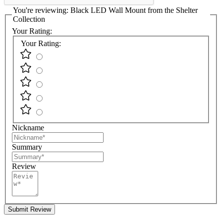
You're reviewing:
Black LED Wall Mount from the Shelter
Collection
Your Rating:
Your Rating:
Nickname
Summary
Review
Submit Review