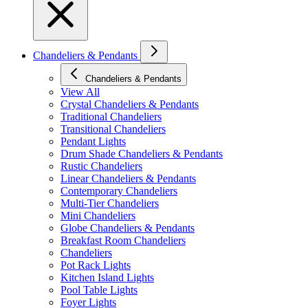
Chandeliers & Pendants
Chandeliers & Pendants
View All
Crystal Chandeliers & Pendants
Traditional Chandeliers
Transitional Chandeliers
Pendant Lights
Drum Shade Chandeliers & Pendants
Rustic Chandeliers
Linear Chandeliers & Pendants
Contemporary Chandeliers
Multi-Tier Chandeliers
Mini Chandeliers
Globe Chandeliers & Pendants
Breakfast Room Chandeliers
Chandeliers
Pot Rack Lights
Kitchen Island Lights
Pool Table Lights
Foyer Lights