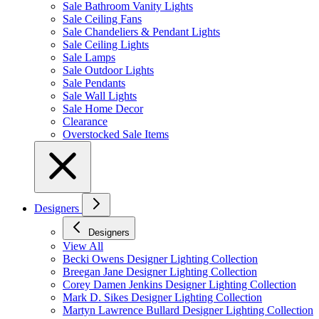
Sale Bathroom Vanity Lights
Sale Ceiling Fans
Sale Chandeliers & Pendant Lights
Sale Ceiling Lights
Sale Lamps
Sale Outdoor Lights
Sale Pendants
Sale Wall Lights
Sale Home Decor
Clearance
Overstocked Sale Items
Designers
Designers
View All
Becki Owens Designer Lighting Collection
Breegan Jane Designer Lighting Collection
Corey Damen Jenkins Designer Lighting Collection
Mark D. Sikes Designer Lighting Collection
Martyn Lawrence Bullard Designer Lighting Collection