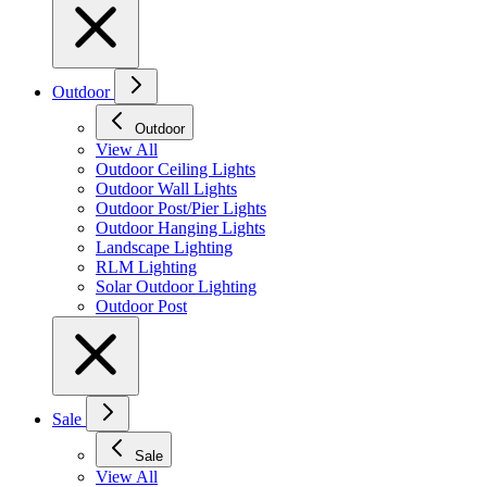
Outdoor
Outdoor
View All
Outdoor Ceiling Lights
Outdoor Wall Lights
Outdoor Post/Pier Lights
Outdoor Hanging Lights
Landscape Lighting
RLM Lighting
Solar Outdoor Lighting
Outdoor Post
Sale
Sale
View All