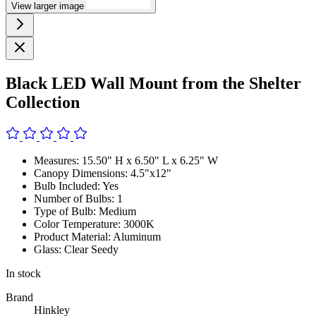
View larger image
Black LED Wall Mount from the Shelter
Collection
Measures: 15.50" H x 6.50" L x 6.25" W
Canopy Dimensions: 4.5"x12"
Bulb Included: Yes
Number of Bulbs: 1
Type of Bulb: Medium
Color Temperature: 3000K
Product Material: Aluminum
Glass: Clear Seedy
In stock
Brand
Hinkley