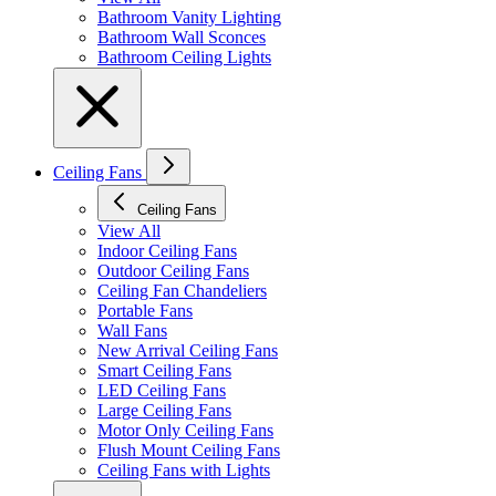
Bathroom Vanity Lighting
Bathroom Wall Sconces
Bathroom Ceiling Lights
Ceiling Fans
Ceiling Fans
View All
Indoor Ceiling Fans
Outdoor Ceiling Fans
Ceiling Fan Chandeliers
Portable Fans
Wall Fans
New Arrival Ceiling Fans
Smart Ceiling Fans
LED Ceiling Fans
Large Ceiling Fans
Motor Only Ceiling Fans
Flush Mount Ceiling Fans
Ceiling Fans with Lights