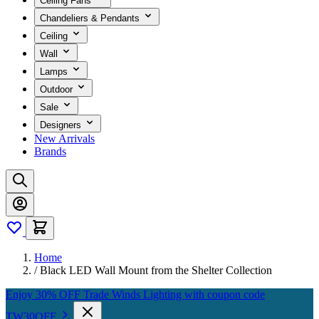
Ceiling Fans
Chandeliers & Pendants
Ceiling
Wall
Lamps
Outdoor
Sale
Designers
New Arrivals
Brands
Home
/
Black LED Wall Mount from the Shelter Collection
Enjoy 30% OFF Trade Winds Lighting with coupon code
TW30OFF