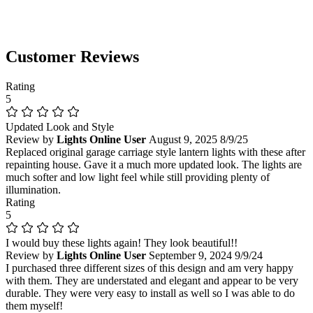
Customer Reviews
Rating
5
Updated Look and Style
Review by
Lights Online User
August 9, 2025
8/9/25
Replaced original garage carriage style lantern lights with these after
repainting house. Gave it a much more updated look. The lights are
much softer and low light feel while still providing plenty of
illumination.
Rating
5
I would buy these lights again! They look beautiful!!
Review by
Lights Online User
September 9, 2024
9/9/24
I purchased three different sizes of this design and am very happy
with them. They are understated and elegant and appear to be very
durable. They were very easy to install as well so I was able to do
them myself!