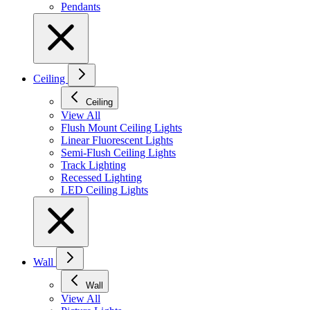
Pendants
Ceiling
Ceiling
View All
Flush Mount Ceiling Lights
Linear Fluorescent Lights
Semi-Flush Ceiling Lights
Track Lighting
Recessed Lighting
LED Ceiling Lights
Wall
Wall
View All