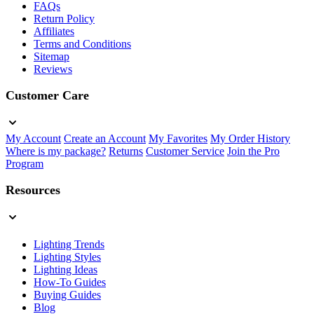
FAQs
Return Policy
Affiliates
Terms and Conditions
Sitemap
Reviews
Customer Care
My Account
Create an Account
My Favorites
My Order History
Where is my package?
Returns
Customer Service
Join the Pro
Program
Resources
Lighting Trends
Lighting Styles
Lighting Ideas
How-To Guides
Buying Guides
Blog